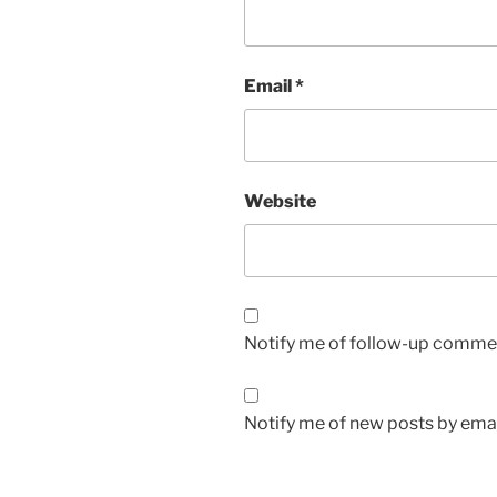
Email
*
Website
Notify me of follow-up commen
Notify me of new posts by emai