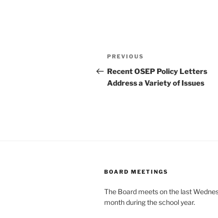
Post
Previous
PREVIOUS
navigation
Post
Recent OSEP Policy Letters
Address a Variety of Issues
BOARD MEETINGS
The Board meets on the last Wednes
month during the school year.