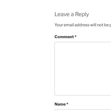
Leave a Reply
Your email address will not be 
Comment
*
Name
*