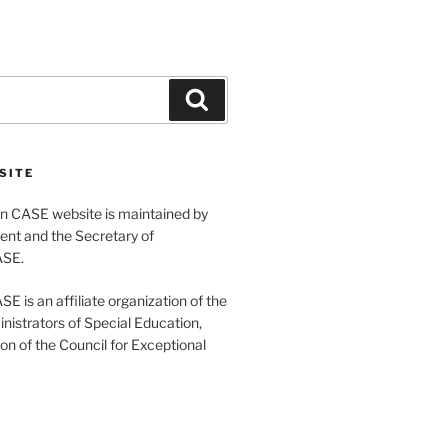
Search
SITE
 CASE website is maintained by
ent and the Secretary of
ASE.
 is an affiliate organization of the
nistrators of Special Education,
ion of the Council for Exceptional