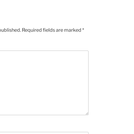
published.
Required fields are marked
*