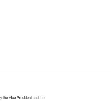
 the Vice President and the