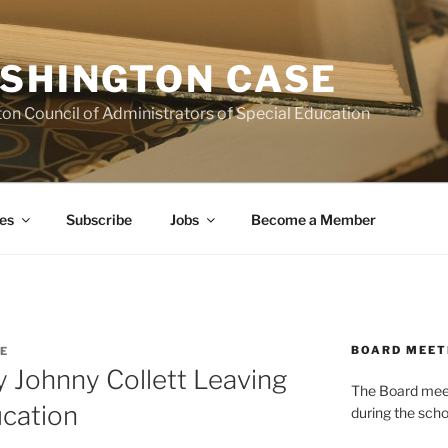
SHINGTON CASE
on Council of Administrators of Special Education
es
Subscribe
Jobs
Become a Member
BOARD MEET
E
y Johnny Collett Leaving
The Board meets
cation
during the scho