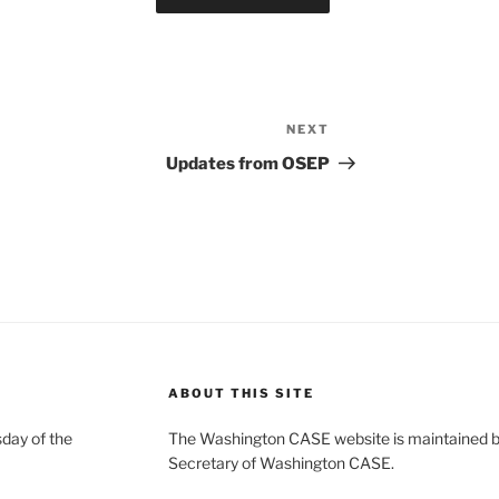
NEXT
Next
Post
Updates from OSEP
ABOUT THIS SITE
day of the
The Washington CASE website is maintained by
Secretary of Washington CASE.