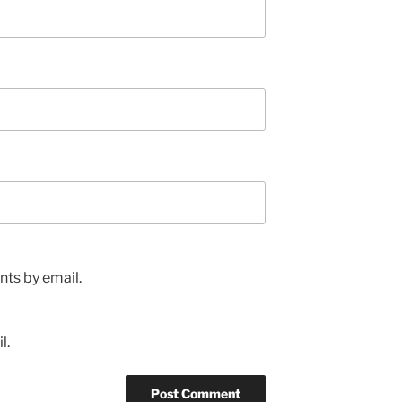
ts by email.
l.