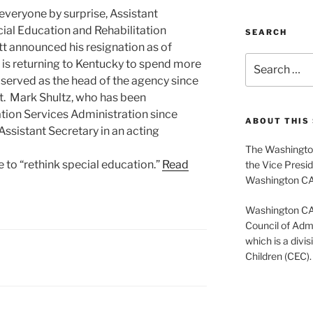
everyone by surprise, Assistant
cial Education and Rehabilitation
SEARCH
t announced his resignation as of
Search
e is returning to Kentucky to spend more
for:
s served as the head of the agency since
t. Mark Shultz, who has been
tion Services Administration since
ABOUT THIS 
 Assistant Secretary in an acting
The Washington
ve to “rethink special education.”
Read
the Vice Presid
Washington C
Washington CASE
Council of Admi
which is a divis
Children (CEC).