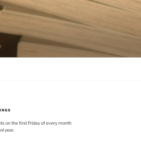
INGS
 on the first Friday of every month
ol year.