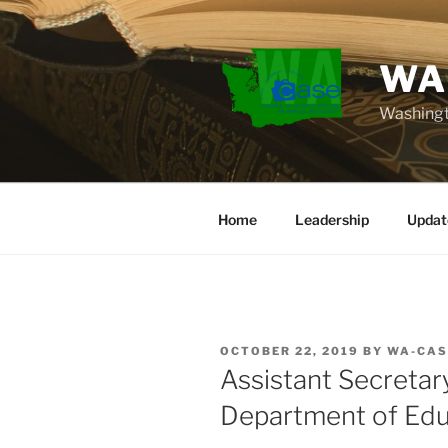
Skip
to
content
WA
Washingt
Home
Leadership
Updat
POSTED
OCTOBER 22, 2019
BY
WA-CAS
ON
Assistant Secretar
Department of Edu