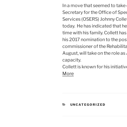
In a move that seemed to take 
Secretary for the Office of Spe
Services (OSERS) Johnny Collet
today. He has indicated that h
time with his family. Collett ha
his 2017 nomination to the pos
commissioner of the Rehabilita
August, will take on the role as
capacity.
Collett is known for his initiati
More
CATEGORIES
UNCATEGORIZED