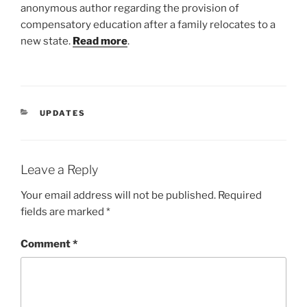
anonymous author regarding the provision of
compensatory education after a family relocates to a
new state.
Read more
.
CATEGORIES
UPDATES
Leave a Reply
Your email address will not be published.
Required
fields are marked
*
Comment
*