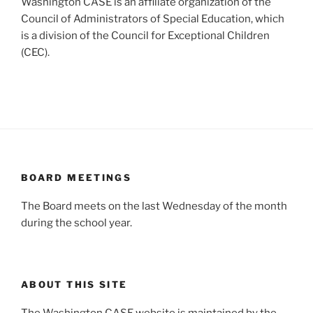
Washington CASE is an affiliate organization of the
Council of Administrators of Special Education, which
is a division of the Council for Exceptional Children
(CEC).
BOARD MEETINGS
The Board meets on the last Wednesday of the month
during the school year.
ABOUT THIS SITE
The Washington CASE website is maintained by the