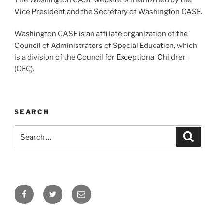
Vice President and the Secretary of Washington CASE.
Washington CASE is an affiliate organization of the
Council of Administrators of Special Education, which
is a division of the Council for Exceptional Children
(CEC).
SEARCH
Search
Search
for:
Facebook
Twitter
Email