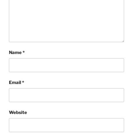
Name
*
Email
*
Website