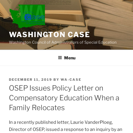
Skip
to
content
WASHINGTON CASE
Washington Council of Administrators of Special Education
Menu
POSTED
DECEMBER 11, 2019
BY
WA-CASE
ON
OSEP Issues Policy Letter on
Compensatory Education When a
Family Relocates
In a recently published letter, Laurie VanderPloeg,
Director of OSEP, issued a response to an inquiry by an