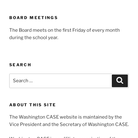
BOARD MEETINGS
The Board meets on the first Friday of every month
during the school year.
SEARCH
Search
Search
for:
ABOUT THIS SITE
The Washington CASE website is maintained by the
Vice President and the Secretary of Washington CASE.