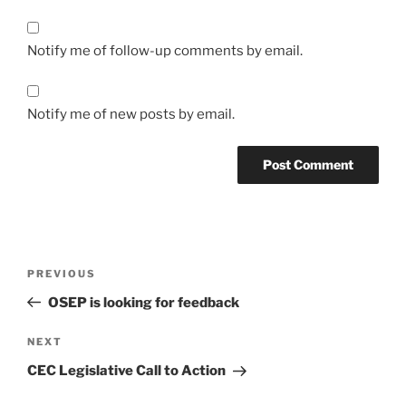
Notify me of follow-up comments by email.
Notify me of new posts by email.
Post
Previous
PREVIOUS
navigation
Post
OSEP is looking for feedback
Next
NEXT
Post
CEC Legislative Call to Action