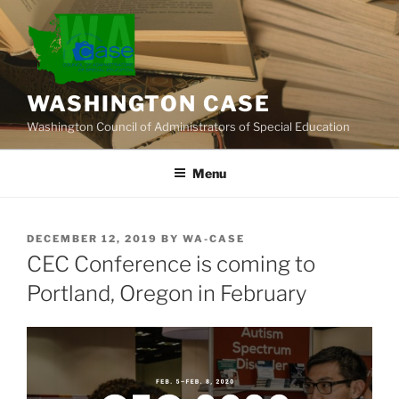
Skip
to
content
WASHINGTON CASE
Washington Council of Administrators of Special Education
Menu
POSTED
DECEMBER 12, 2019
BY
WA-CASE
ON
CEC Conference is coming to
Portland, Oregon in February