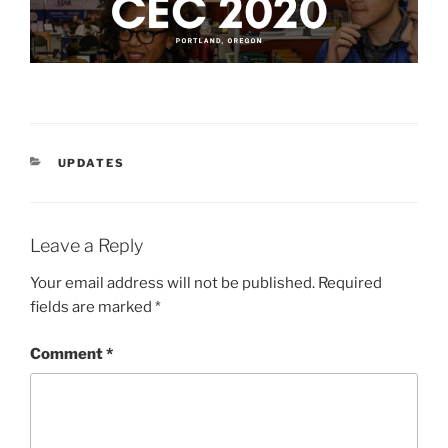
CATEGORIES
UPDATES
Leave a Reply
Your email address will not be published.
Required
fields are marked
*
Comment
*