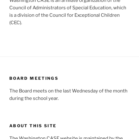
Washington CASE is an affiliate organization of the
Council of Administrators of Special Education, which
is a division of the Council for Exceptional Children
(CEC).
BOARD MEETINGS
The Board meets on the last Wednesday of the month
during the school year.
ABOUT THIS SITE
The Washington CASE website is maintained by the