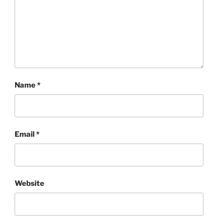
Name
*
Email
*
Website