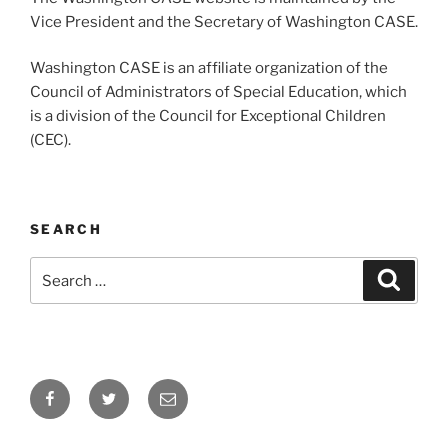
Vice President and the Secretary of Washington CASE.
Washington CASE is an affiliate organization of the
Council of Administrators of Special Education, which
is a division of the Council for Exceptional Children
(CEC).
SEARCH
Search
Search
for:
Facebook
Twitter
Email