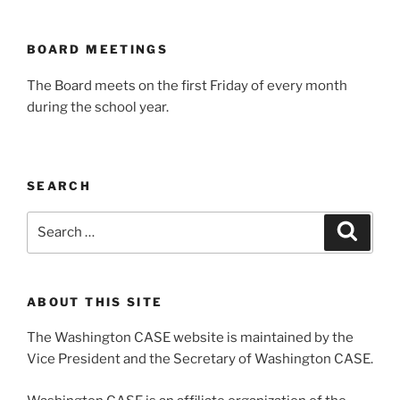
BOARD MEETINGS
The Board meets on the first Friday of every month
during the school year.
SEARCH
Search
Search
for:
ABOUT THIS SITE
The Washington CASE website is maintained by the
Vice President and the Secretary of Washington CASE.