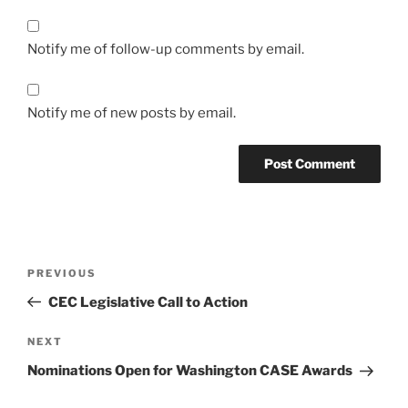
Notify me of follow-up comments by email.
Notify me of new posts by email.
Post
Previous
PREVIOUS
navigation
Post
CEC Legislative Call to Action
Next
NEXT
Post
Nominations Open for Washington CASE Awards