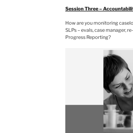
Session Three – Accountabili
How are you monitoring casel
SLPs – evals, case manager, re
Progress Reporting?