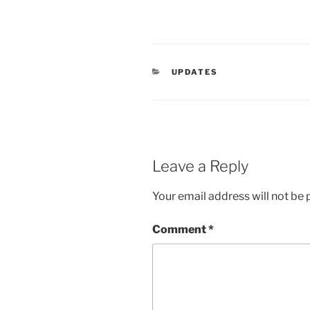
CATEGORIES
UPDATES
Leave a Reply
Your email address will not be 
Comment
*