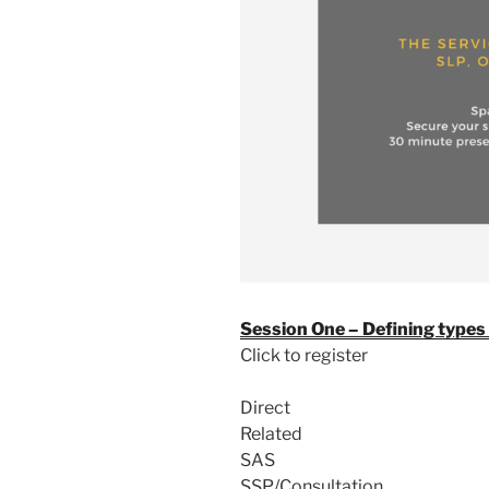
Session One – Defining types 
Click to register
Direct
Related
SAS
SSP/Consultation