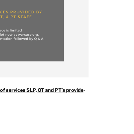
of services SLP, OT and PT’s provide
-