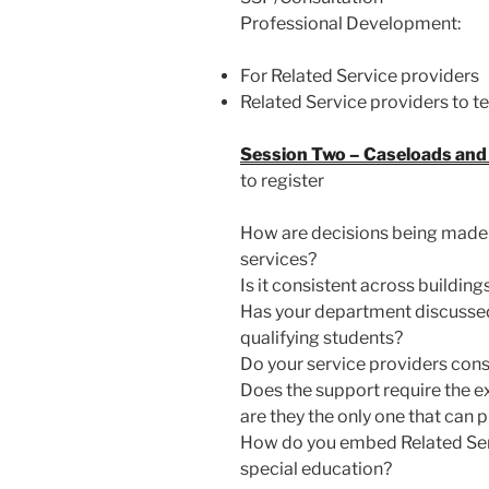
Professional Development:
For Related Service providers
Related Service providers to t
Session Two – Caseloads and 
to register
How are decisions being made a
services?
Is it consistent across buildi
Has your department discusse
qualifying students?
Do your service providers cons
Does the support require the ex
are they the only one that can 
How do you embed Related Serv
special education?