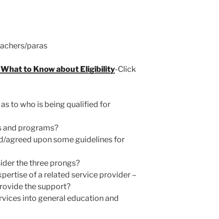
eachers/paras
What to Know about Eligibility
-Click
s to who is being qualified for
ngs and programs?
d/agreed upon some guidelines for
ider the three prongs?
pertise of a related service provider –
provide the support?
ices into general education and