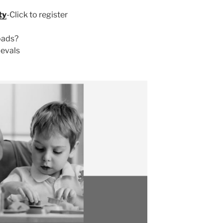
ty
-Click to register
oads?
-evals