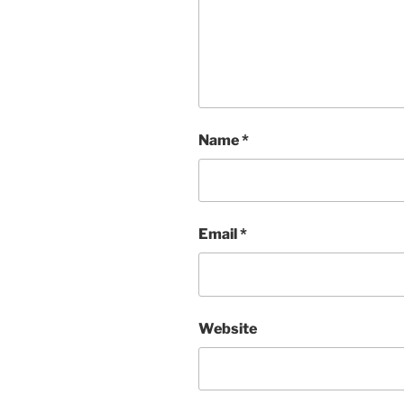
Name
*
Email
*
Website