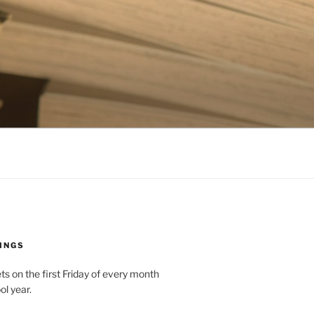
INGS
 on the first Friday of every month
ol year.