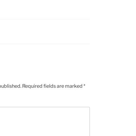
published.
Required fields are marked
*