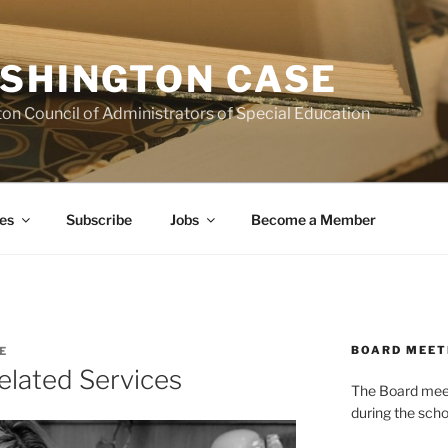
SHINGTON CASE
on Council of Administrators of Special Education
es
Subscribe
Jobs
Become a Member
BOARD MEET
E
Related Services
The Board meets
during the scho