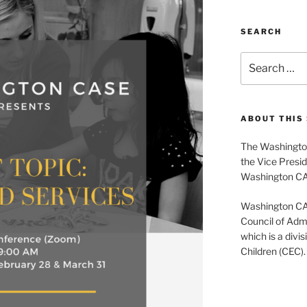
SEARCH
Search
for:
ABOUT THIS 
The Washington
the Vice Presid
Washington C
Washington CASE
Council of Admi
which is a divis
Children (CEC).