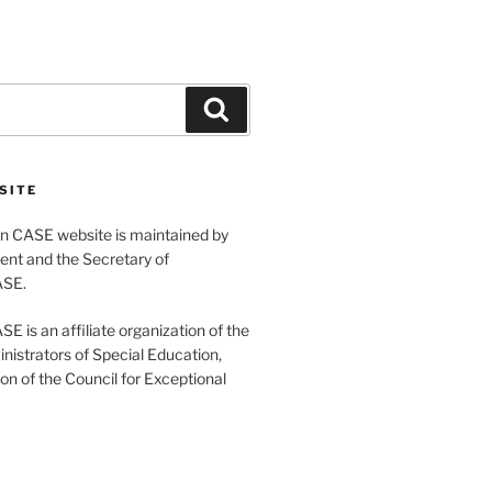
Search
SITE
 CASE website is maintained by
ent and the Secretary of
ASE.
 is an affiliate organization of the
nistrators of Special Education,
ion of the Council for Exceptional