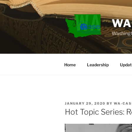
Skip
to
content
WA
Washingt
Home
Leadership
Updat
POSTED
JANUARY 29, 2020
BY
WA-CAS
ON
Hot Topic Series: 