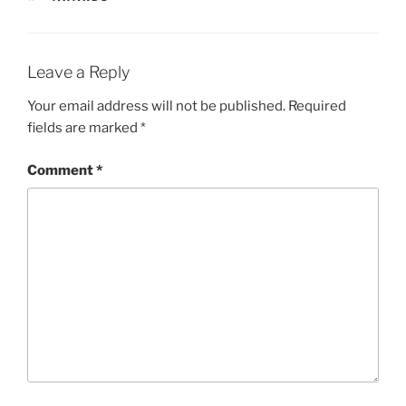
Leave a Reply
Your email address will not be published.
Required
fields are marked
*
Comment
*