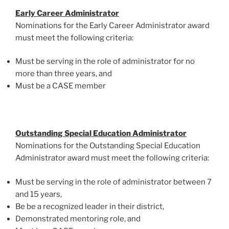
Early Career Administrator
Nominations for the Early Career Administrator award
must meet the following criteria:
Must be serving in the role of administrator for no
more than three years, and
Must be a CASE member
Outstanding Special Education Administrator
Nominations for the Outstanding Special Education
Administrator award must meet the following criteria:
Must be serving in the role of administrator between 7
and 15 years,
Be be a recognized leader in their district,
Demonstrated mentoring role, and