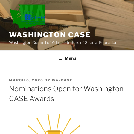
Skip
to
content
WASHINGTON CASE
Washington Council of Administrators of Special Education
Menu
POSTED
MARCH 6, 2020
BY
WA-CASE
ON
Nominations Open for Washington
CASE Awards