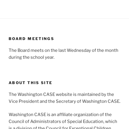
BOARD MEETINGS
The Board meets on the last Wednesday of the month
during the school year.
ABOUT THIS SITE
The Washington CASE website is maintained by the
Vice President and the Secretary of Washington CASE.
Washington CASE is an affiliate organization of the
Council of Administrators of Special Education, which
is a division of the Council for Exceptional Children