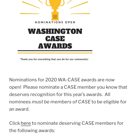
Nominations for 2020 WA-CASE awards are now
open! Please nominate a CASE member you know that
deserves recognition for this year’s awards. All
nominees
must be members of CASE
to be eligible for
an award.
Click
here
to nominate deserving CASE members for
the following awards: