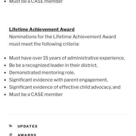
Must be a CASE member
Lifetime Achievement Award
Nominations for the Lifetime Achievement Award
must meet the following criteria:
Must have over 15 years of administrative experience,
Be be a recognized leader in their district,
Demonstrated mentoring role,
Significant evidence with parent engagement,
Significant evidence of effective child advocacy, and
Must be a CASE member
CATEGORIES
UPDATES
TAGS
AWARDS