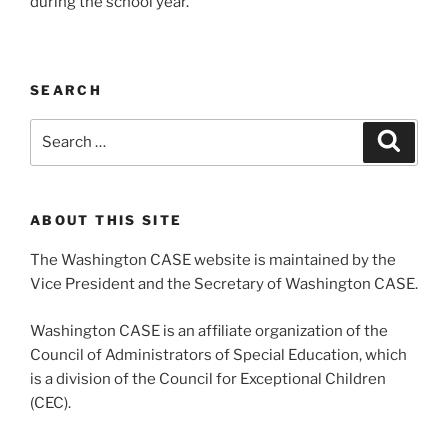
during the school year.
SEARCH
Search
Search
for:
ABOUT THIS SITE
The Washington CASE website is maintained by the
Vice President and the Secretary of Washington CASE.
Washington CASE is an affiliate organization of the
Council of Administrators of Special Education, which
is a division of the Council for Exceptional Children
(CEC).