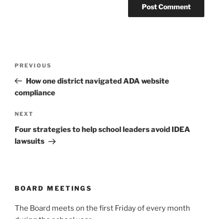
Post
Previous
PREVIOUS
navigation
Post
How one district navigated ADA website
compliance
Next
NEXT
Post
Four strategies to help school leaders avoid IDEA
lawsuits
BOARD MEETINGS
The Board meets on the first Friday of every month