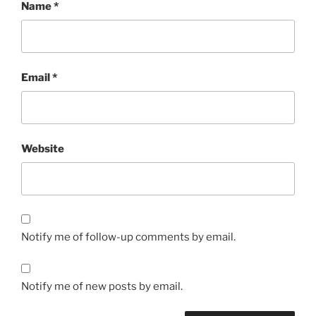
Name
*
Email
*
Website
Notify me of follow-up comments by email.
Notify me of new posts by email.