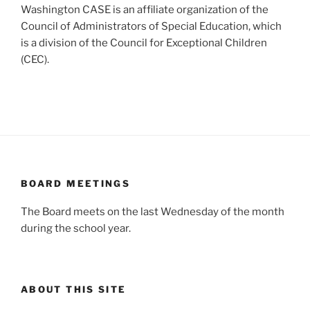
Washington CASE is an affiliate organization of the
Council of Administrators of Special Education, which
is a division of the Council for Exceptional Children
(CEC).
BOARD MEETINGS
The Board meets on the last Wednesday of the month
during the school year.
ABOUT THIS SITE