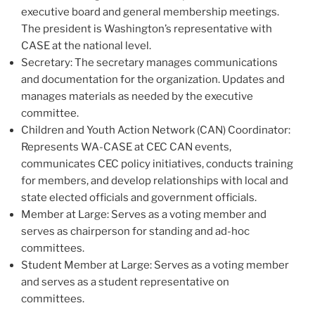
executive board and general membership meetings.
The president is Washington’s representative with
CASE at the national level.
Secretary: The secretary manages communications
and documentation for the organization. Updates and
manages materials as needed by the executive
committee.
Children and Youth Action Network (CAN) Coordinator:
Represents WA-CASE at CEC CAN events,
communicates CEC policy initiatives, conducts training
for members, and develop relationships with local and
state elected officials and government officials.
Member at Large: Serves as a voting member and
serves as chairperson for standing and ad-hoc
committees.
Student Member at Large: Serves as a voting member
and serves as a student representative on
committees.