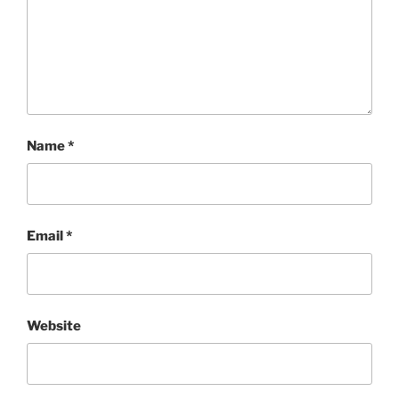
Name
*
Email
*
Website