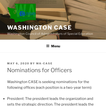
Skip
to
content
WASHINGTON CASE
Washington Council of Administrators of Special Education
Menu
POSTED
MAY 6, 2020
BY
WA-CASE
ON
Nominations for Officers
Washington CASE is seeking nominations for the
following offices (each position is a two-year term):
President: The president leads the organization and
sets the strategic direction. The president leads the