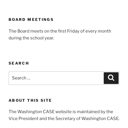
BOARD MEETINGS
The Board meets on the first Friday of every month
during the school year.
SEARCH
Search
Search
for:
ABOUT THIS SITE
The Washington CASE website is maintained by the
Vice President and the Secretary of Washington CASE.