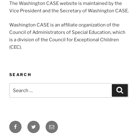
The Washington CASE website is maintained by the
Vice President and the Secretary of Washington CASE.
Washington CASE is an affiliate organization of the
Council of Administrators of Special Education, which
is a division of the Council for Exceptional Children
(CEC).
SEARCH
Search
Search
for:
Facebook
Twitter
Email