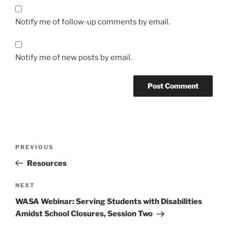
Notify me of follow-up comments by email.
Notify me of new posts by email.
Post
Previous
PREVIOUS
navigation
Post
Resources
Next
NEXT
Post
WASA Webinar: Serving Students with Disabilities
Amidst School Closures, Session Two