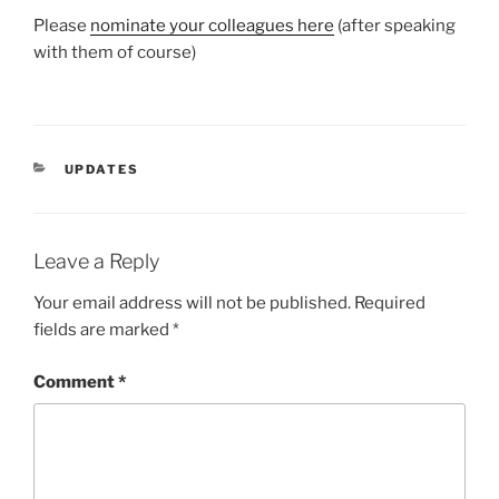
Please
nominate your colleagues here
(after speaking
with them of course)
CATEGORIES
UPDATES
Leave a Reply
Your email address will not be published.
Required
fields are marked
*
Comment
*