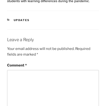
students with learning differences during the pandemic.
CATEGORIES
UPDATES
Leave a Reply
Your email address will not be published.
Required
fields are marked
*
Comment
*