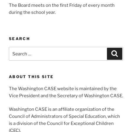
The Board meets on the first Friday of every month
during the school year.
SEARCH
Search
Search
for:
ABOUT THIS SITE
The Washington CASE website is maintained by the
Vice President and the Secretary of Washington CASE.
Washington CASE is an affiliate organization of the
Council of Administrators of Special Education, which
is a division of the Council for Exceptional Children
(CEC).