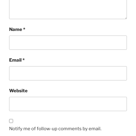
Name
*
Email
*
Website
Notify me of follow-up comments by email.