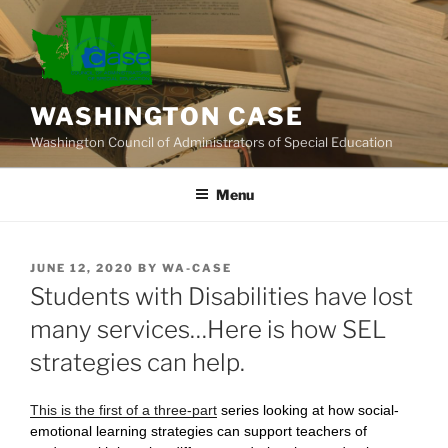
Skip
to
content
WASHINGTON CASE
Washington Council of Administrators of Special Education
Menu
POSTED
JUNE 12, 2020
BY
WA-CASE
ON
Students with Disabilities have lost
many services…Here is how SEL
strategies can help.
This is the first of a three-part
series looking at how social-
emotional learning strategies can support teachers of