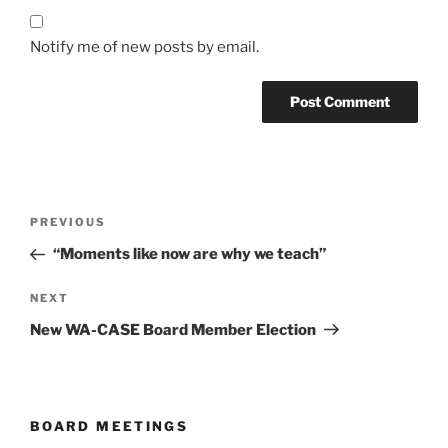
Notify me of new posts by email.
Post
Previous
PREVIOUS
navigation
Post
“Moments like now are why we teach”
Next
NEXT
Post
New WA-CASE Board Member Election
BOARD MEETINGS