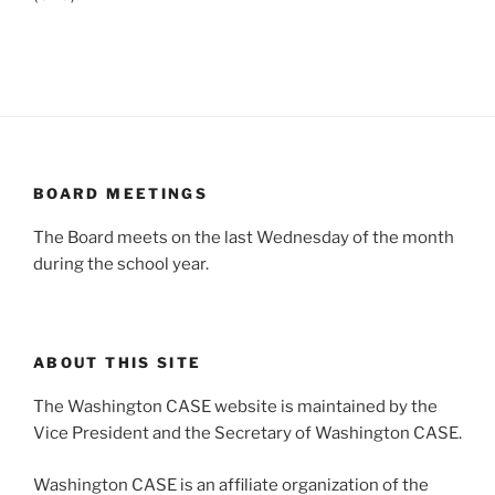
BOARD MEETINGS
The Board meets on the last Wednesday of the month
during the school year.
ABOUT THIS SITE
The Washington CASE website is maintained by the
Vice President and the Secretary of Washington CASE.
Washington CASE is an affiliate organization of the