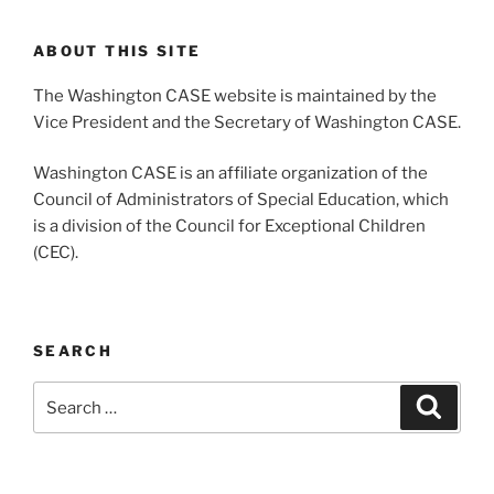
ABOUT THIS SITE
The Washington CASE website is maintained by the
Vice President and the Secretary of Washington CASE.
Washington CASE is an affiliate organization of the
Council of Administrators of Special Education, which
is a division of the Council for Exceptional Children
(CEC).
SEARCH
Search
Search
for: