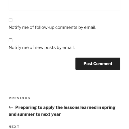
Notify me of follow-up comments by email.
Notify me of new posts by email.
Post
Previous
PREVIOUS
navigation
Post
Preparing to apply the lessons learned in spring
and summer to next year
Next
NEXT