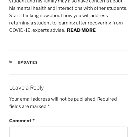
student and his family may also have concerns about
his mental health and interactions with other students.
Start thinking now about how you will address
returning a student to learning after recovering from
COVID-19, experts advise.
READ MORE
CATEGORIES
UPDATES
Leave a Reply
Your email address will not be published.
Required
fields are marked
*
Comment
*