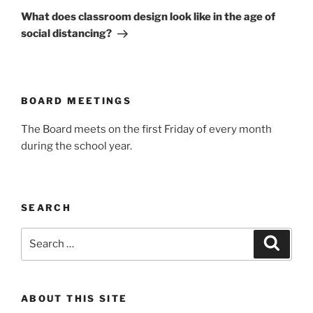
Post
What does classroom design look like in the age of
social distancing?
BOARD MEETINGS
The Board meets on the first Friday of every month
during the school year.
SEARCH
Search
Search
for:
ABOUT THIS SITE