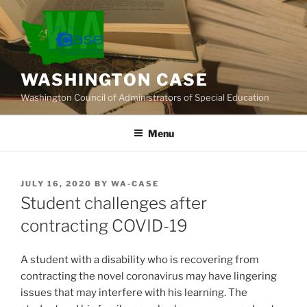
Skip
to
content
WASHINGTON CASE
Washington Council of Administrators of Special Education
Menu
POSTED
JULY 16, 2020
BY
WA-CASE
ON
Student challenges after
contracting COVID-19
A student with a disability who is recovering from
contracting the novel coronavirus may have lingering
issues that may interfere with his learning. The