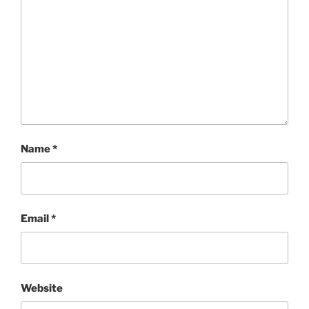
Name
*
Email
*
Website