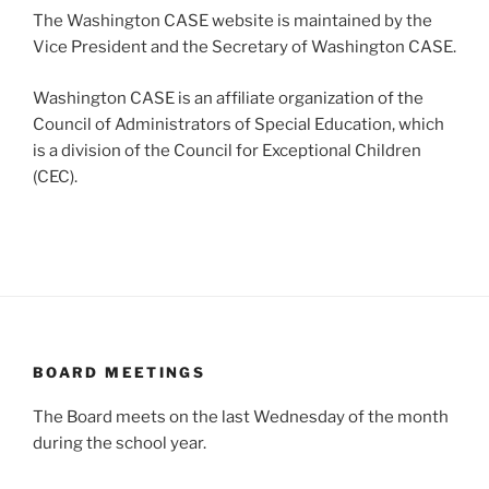
The Washington CASE website is maintained by the
Vice President and the Secretary of Washington CASE.
Washington CASE is an affiliate organization of the
Council of Administrators of Special Education, which
is a division of the Council for Exceptional Children
(CEC).
BOARD MEETINGS
The Board meets on the last Wednesday of the month
during the school year.