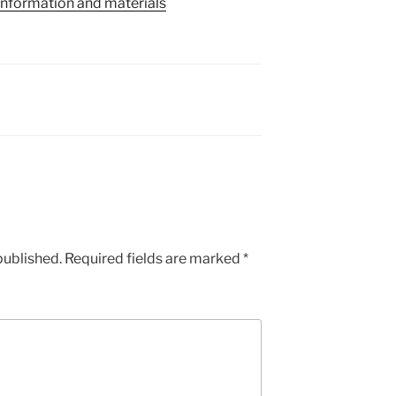
information and materials
published.
Required fields are marked
*