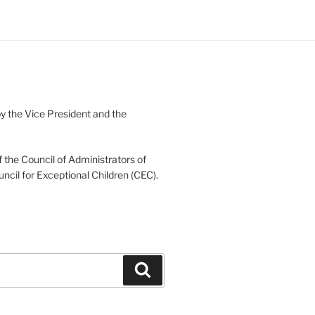
 the Vice President and the
 the Council of Administrators of
uncil for Exceptional Children (CEC).
Search