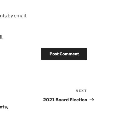
ts by email.
l.
NEXT
Next
Post
2021 Board Election
nts,