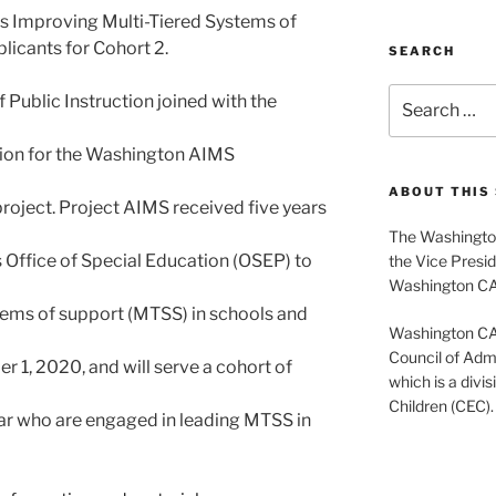
s Improving Multi-Tiered Systems of
licants for Cohort 2.
SEARCH
Search
 Public Instruction joined with the
for:
ation for the Washington AIMS
ABOUT THIS 
roject. Project AIMS received five years
The Washington
 Office of Special Education (OSEP) to
the Vice Presid
Washington C
stems of support (MTSS) in schools and
Washington CASE
Council of Admi
r 1, 2020, and will serve a cohort of
which is a divis
Children (CEC).
ear who are engaged in leading MTSS in