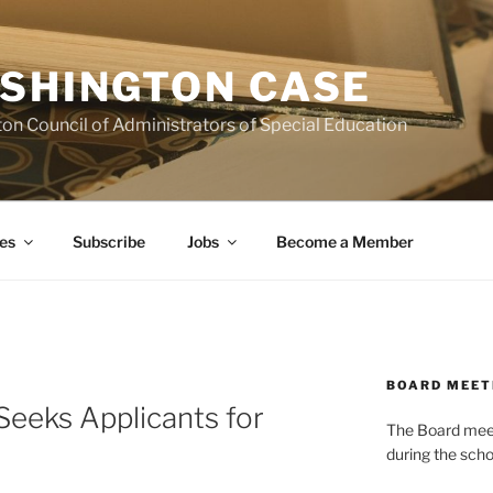
SHINGTON CASE
on Council of Administrators of Special Education
es
Subscribe
Jobs
Become a Member
BOARD MEET
eeks Applicants for
The Board meets
during the scho