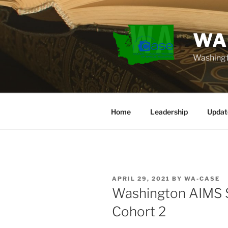
Skip
to
content
WA
Washingt
Home
Leadership
Updat
POSTED
APRIL 29, 2021
BY
WA-CASE
ON
Washington AIMS S
Cohort 2