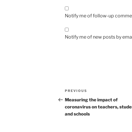
Notify me of follow-up commen
Notify me of new posts by emai
Post
Previous
PREVIOUS
navigation
Post
Measuring the impact of
coronavirus on teachers, stude
and schools