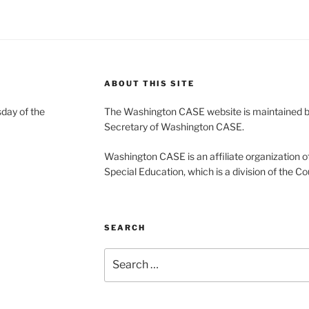
ABOUT THIS SITE
day of the
The Washington CASE website is maintained by
Secretary of Washington CASE.
Washington CASE is an affiliate organization of
Special Education, which is a division of the Co
SEARCH
Search
for: