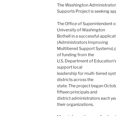
The Washington Administrator
Supports Project is seeking app
The Office of Superintendent of
University of Washington
Bothell in a successful applic
(Administrators Improving
Multitiered Support Systems) p
of funding from the
U.S. Department of Education’s
support local
leadership for multi-tiered sy
districts across the
state. The project began Octobe
fifteen principals and
district administrators each y
their organizations.