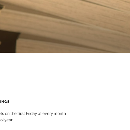
INGS
 on the first Friday of every month
ol year.