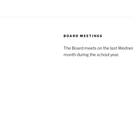
BOARD MEETINGS
The Board meets on the last Wednes
month during the school year.