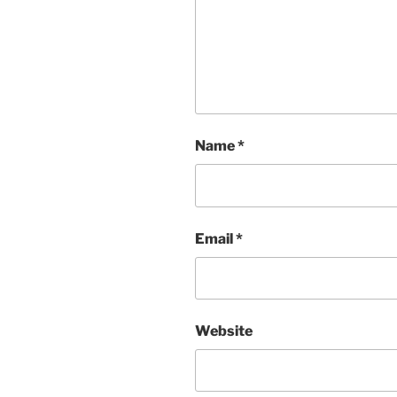
Name
*
Email
*
Website