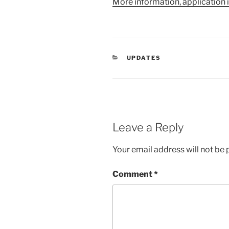
More information, application 
CATEGORIES
UPDATES
Leave a Reply
Your email address will not be 
Comment
*