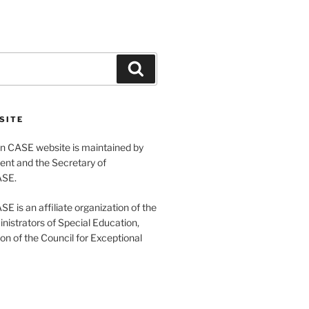
Search
SITE
 CASE website is maintained by
ent and the Secretary of
ASE.
 is an affiliate organization of the
nistrators of Special Education,
ion of the Council for Exceptional