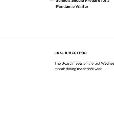
Schools Should Prepare for a
Pandemic Winter
BOARD MEETINGS
The Board meets on the last Wednes
month during the school year.