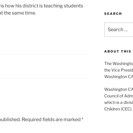
ns how his district is teaching students
s at the same time.
SEARCH
Search
for:
ABOUT THIS 
The Washington
the Vice Presid
Washington C
Washington CASE
Council of Admi
which is a divis
Children (CEC).
published.
Required fields are marked
*