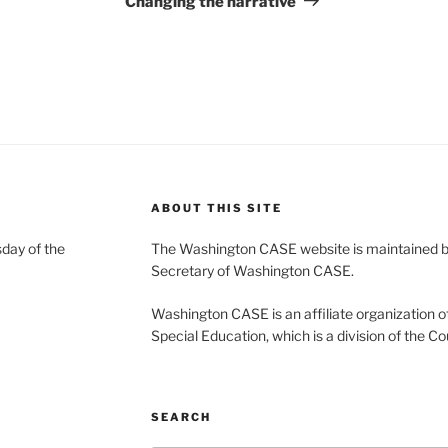
Changing the narrative
ABOUT THIS SITE
day of the
The Washington CASE website is maintained by
Secretary of Washington CASE.
Washington CASE is an affiliate organization of
Special Education, which is a division of the Co
SEARCH