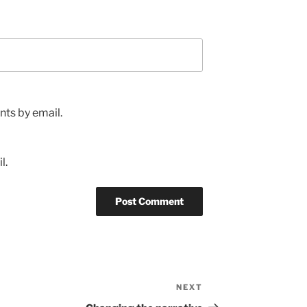
ts by email.
l.
NEXT
Next
Post