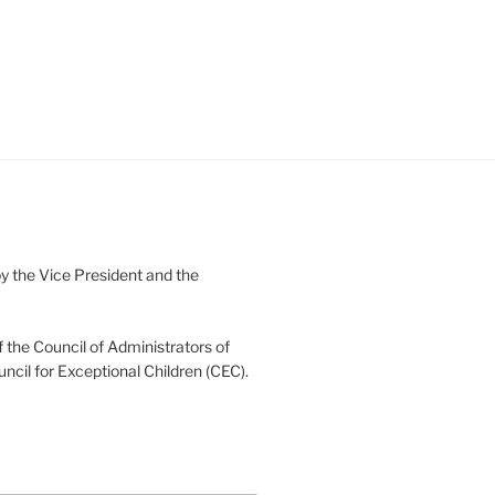
 the Vice President and the
 the Council of Administrators of
uncil for Exceptional Children (CEC).