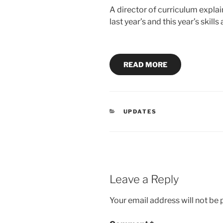
A director of curriculum explai
last year’s and this year’s skill
READ MORE
CATEGORIES
UPDATES
Leave a Reply
Your email address will not be 