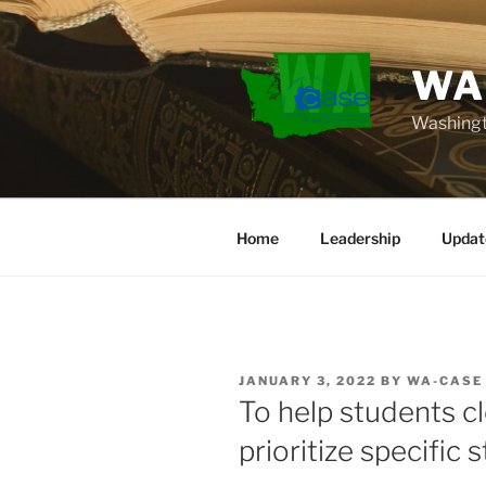
Skip
to
content
WA
Washingt
Home
Leadership
Updat
POSTED
JANUARY 3, 2022
BY
WA-CASE
ON
To help students c
prioritize specific