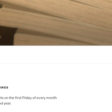
INGS
 on the first Friday of every month
ol year.