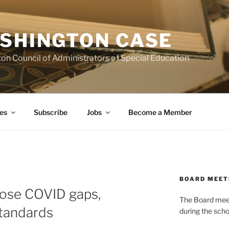
SHINGTON CASE
on Council of Administrators of Special Education
es
Subscribe
Jobs
Become a Member
BOARD MEET
lose COVID gaps,
The Board meets
 standards
during the scho