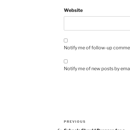
Website
Notify me of follow-up commen
Notify me of new posts by emai
Post
Previous
PREVIOUS
navigation
Post