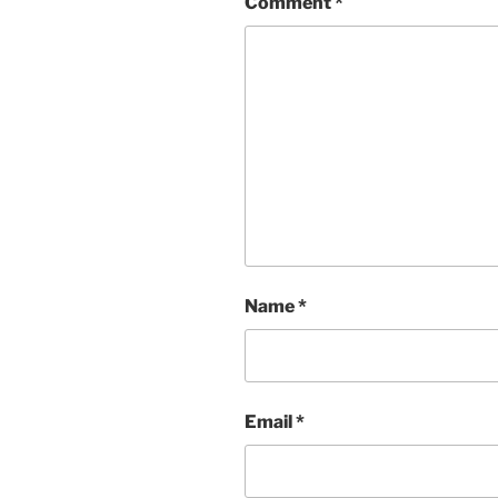
Comment
*
Name
*
Email
*