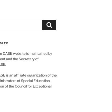
Search
SITE
 CASE website is maintained by
ent and the Secretary of
ASE.
 is an affiliate organization of the
nistrators of Special Education,
ion of the Council for Exceptional