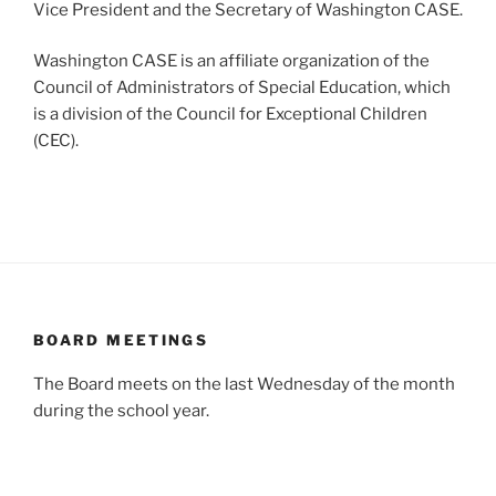
Vice President and the Secretary of Washington CASE.
Washington CASE is an affiliate organization of the
Council of Administrators of Special Education, which
is a division of the Council for Exceptional Children
(CEC).
BOARD MEETINGS
The Board meets on the last Wednesday of the month
during the school year.