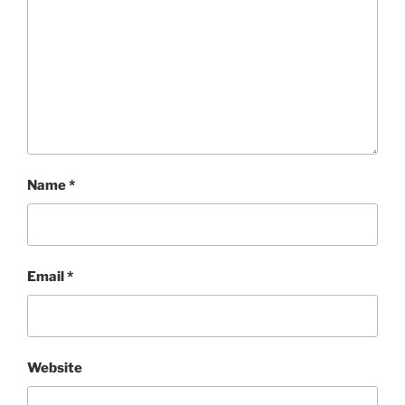
Name
*
Email
*
Website