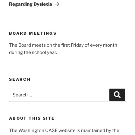
Regarding Dyslexia
BOARD MEETINGS
The Board meets on the first Friday of every month
during the school year.
SEARCH
Search
Search
for:
ABOUT THIS SITE
The Washington CASE website is maintained by the