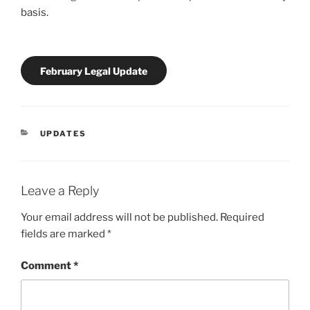
basis.
February Legal Update
CATEGORIES
UPDATES
Leave a Reply
Your email address will not be published.
Required
fields are marked
*
Comment
*