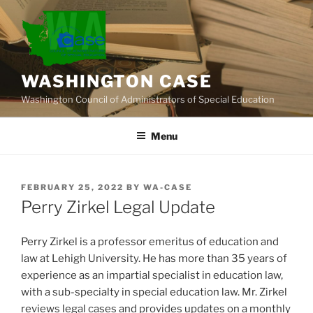
Skip
to
content
WASHINGTON CASE
Washington Council of Administrators of Special Education
Menu
POSTED
FEBRUARY 25, 2022
BY
WA-CASE
ON
Perry Zirkel Legal Update
Perry Zirkel is a professor emeritus of education and
law at Lehigh University. He has more than 35 years of
experience as an impartial specialist in education law,
with a sub-specialty in special education law. Mr. Zirkel
reviews legal cases and provides updates on a monthly