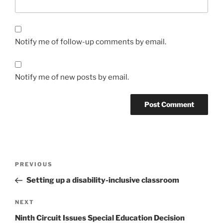
Notify me of follow-up comments by email.
Notify me of new posts by email.
Post
Previous
PREVIOUS
navigation
Post
Setting up a disability-inclusive classroom
Next
NEXT
Post
Ninth Circuit Issues Special Education Decision