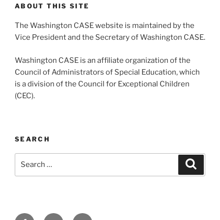
ABOUT THIS SITE
The Washington CASE website is maintained by the
Vice President and the Secretary of Washington CASE.
Washington CASE is an affiliate organization of the
Council of Administrators of Special Education, which
is a division of the Council for Exceptional Children
(CEC).
SEARCH
Search
Search
for:
Facebook
Twitter
Email