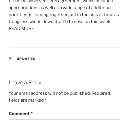
1. The massive year-end agreement, which includes
appropriations as well as a wide range of additional
priorities, is coming together just in the nick of time as
Congress winds down the 117th session this week.
READ MORE
CATEGORIES
UPDATES
Leave a Reply
Your email address will not be published.
Required
fields are marked
*
Comment
*