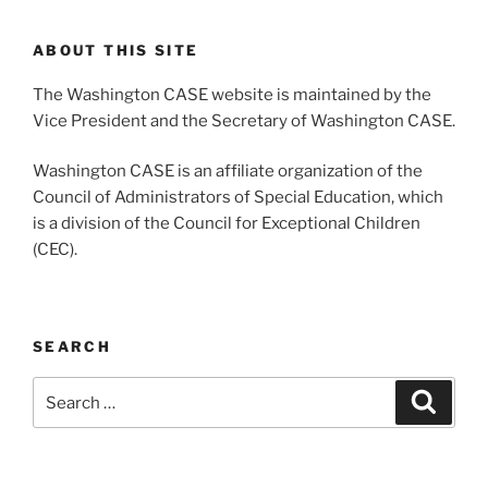
ABOUT THIS SITE
The Washington CASE website is maintained by the
Vice President and the Secretary of Washington CASE.
Washington CASE is an affiliate organization of the
Council of Administrators of Special Education, which
is a division of the Council for Exceptional Children
(CEC).
SEARCH
Search
Search
for: