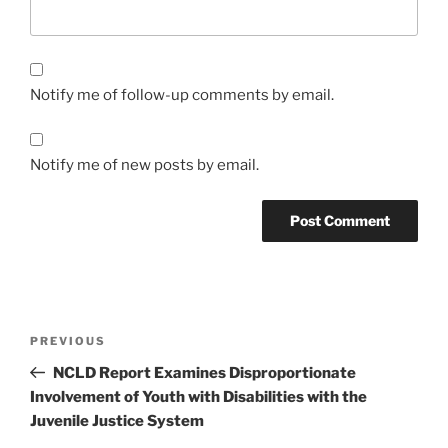
Notify me of follow-up comments by email.
Notify me of new posts by email.
Post
Previous
PREVIOUS
navigation
Post
NCLD Report Examines Disproportionate
Involvement of Youth with Disabilities with the
Juvenile Justice System