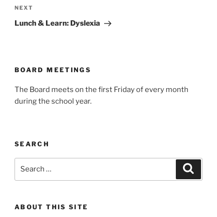
Next
NEXT
Post
Lunch & Learn: Dyslexia
BOARD MEETINGS
The Board meets on the first Friday of every month
during the school year.
SEARCH
Search
Search
for:
ABOUT THIS SITE