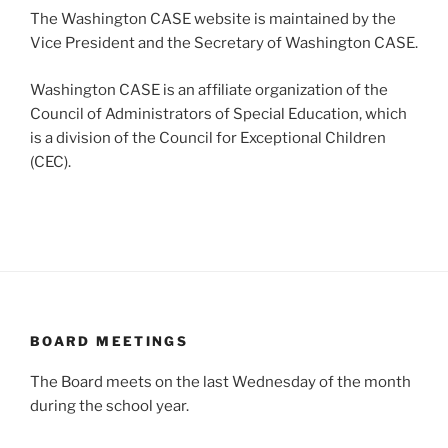
The Washington CASE website is maintained by the
Vice President and the Secretary of Washington CASE.
Washington CASE is an affiliate organization of the
Council of Administrators of Special Education, which
is a division of the Council for Exceptional Children
(CEC).
BOARD MEETINGS
The Board meets on the last Wednesday of the month
during the school year.