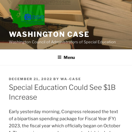
Skip
to
content
WASHINGTON CASE
Washington Council of Administrators of Special Education
Menu
POSTED
DECEMBER 21, 2022
BY
WA-CASE
ON
Special Education Could See $1B
Increase
Early yesterday morning, Congress released the text
of a bipartisan spending package for Fiscal Year (FY)
2023, the fiscal year which officially began on October