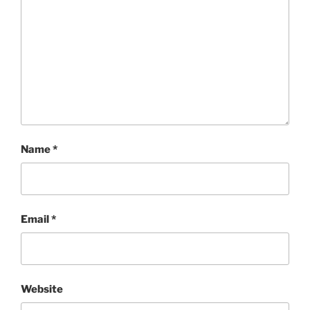
Name
*
Email
*
Website