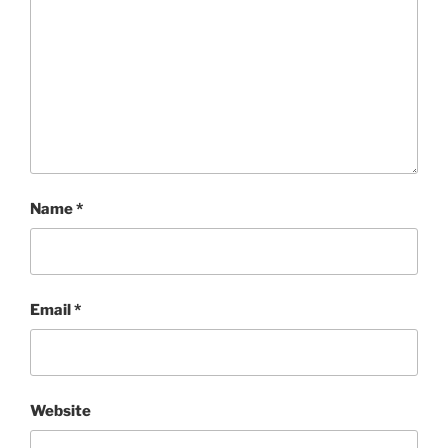
Name
*
Email
*
Website