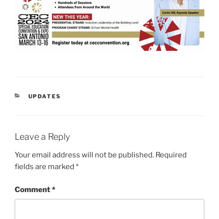
CATEGORIES
UPDATES
Leave a Reply
Your email address will not be published.
Required
fields are marked
*
Comment
*