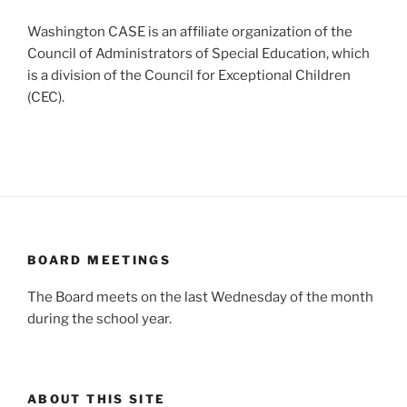
Washington CASE is an affiliate organization of the
Council of Administrators of Special Education, which
is a division of the Council for Exceptional Children
(CEC).
BOARD MEETINGS
The Board meets on the last Wednesday of the month
during the school year.
ABOUT THIS SITE