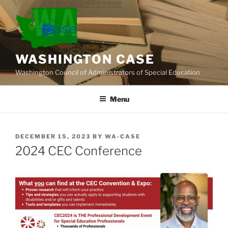
Skip
to
content
WASHINGTON CASE
Washington Council of Administrators of Special Education
Menu
POSTED
DECEMBER 15, 2023
BY
WA-CASE
ON
2024 CEC Conference