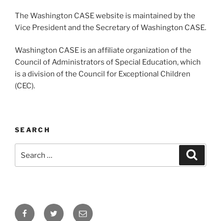
The Washington CASE website is maintained by the
Vice President and the Secretary of Washington CASE.
Washington CASE is an affiliate organization of the
Council of Administrators of Special Education, which
is a division of the Council for Exceptional Children
(CEC).
SEARCH
Search
Search
for:
Facebook
Twitter
Email