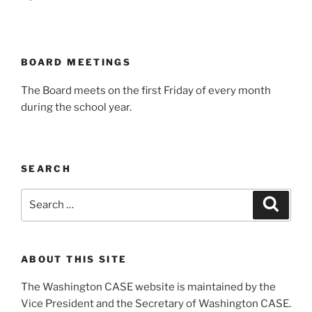
BOARD MEETINGS
The Board meets on the first Friday of every month
during the school year.
SEARCH
Search
Search
for:
ABOUT THIS SITE
The Washington CASE website is maintained by the
Vice President and the Secretary of Washington CASE.