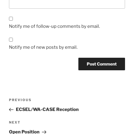
Notify me of follow-up comments by email.
Notify me of new posts by email.
Post
Previous
PREVIOUS
navigation
Post
ECSEL/WA-CASE Reception
Next
NEXT
Post
Open Position