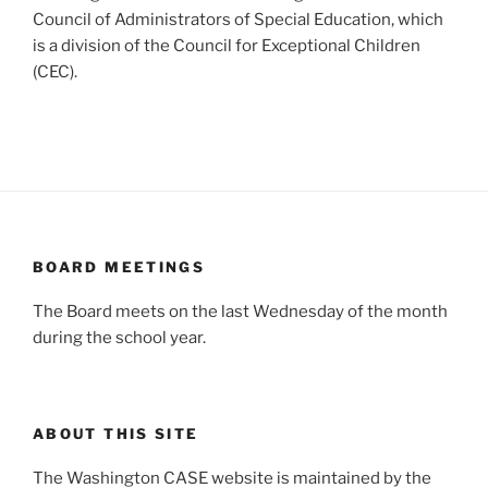
Council of Administrators of Special Education, which
is a division of the Council for Exceptional Children
(CEC).
BOARD MEETINGS
The Board meets on the last Wednesday of the month
during the school year.
ABOUT THIS SITE
The Washington CASE website is maintained by the