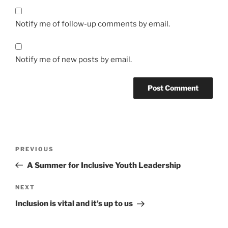
Notify me of follow-up comments by email.
Notify me of new posts by email.
Post
Previous
PREVIOUS
navigation
Post
A Summer for Inclusive Youth Leadership
Next
NEXT
Post
Inclusion is vital and it’s up to us