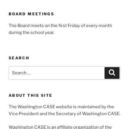
BOARD MEETINGS
The Board meets on the first Friday of every month
during the school year.
SEARCH
Search
Search
for:
ABOUT THIS SITE
The Washington CASE website is maintained by the
Vice President and the Secretary of Washington CASE.
Washington CASE is an affiliate organization of the