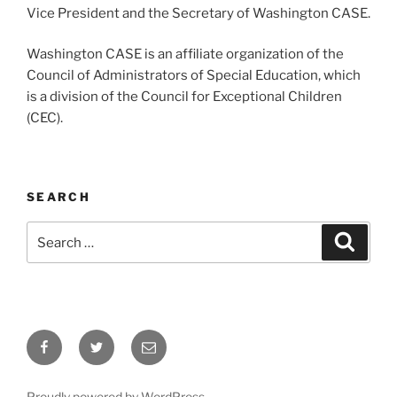
Vice President and the Secretary of Washington CASE.
Washington CASE is an affiliate organization of the
Council of Administrators of Special Education, which
is a division of the Council for Exceptional Children
(CEC).
SEARCH
Search
Search
for:
Facebook
Twitter
Email
Proudly powered by WordPress