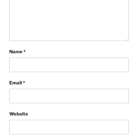
Name
*
Email
*
Website