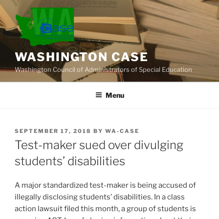
Skip
to
content
WASHINGTON CASE
Washington Council of Administrators of Special Education
Menu
POSTED
SEPTEMBER 17, 2018
BY
WA-CASE
ON
Test-maker sued over divulging
students’ disabilities
A major standardized test-maker is being accused of
illegally disclosing students’ disabilities. In a class
action lawsuit filed this month, a group of students is