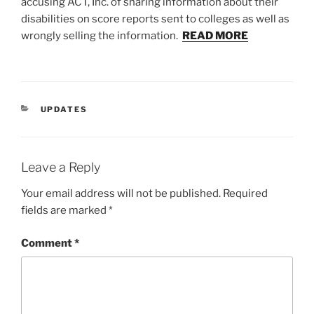
accusing ACT, Inc. of sharing information about their
disabilities on score reports sent to colleges as well as
wrongly selling the information.
READ MORE
CATEGORIES
UPDATES
Leave a Reply
Your email address will not be published.
Required
fields are marked
*
Comment
*