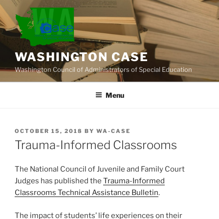
Skip
to
content
WASHINGTON CASE
Washington Council of Administrators of Special Education
Menu
POSTED
OCTOBER 15, 2018
BY
WA-CASE
ON
Trauma-Informed Classrooms
The National Council of Juvenile and Family Court
Judges has published the
Trauma-Informed
Classrooms Technical Assistance Bulletin
.
The impact of students’ life experiences on their