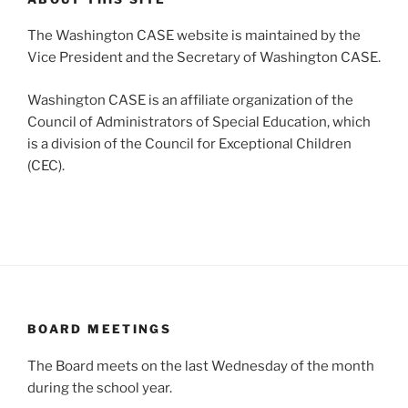
The Washington CASE website is maintained by the
Vice President and the Secretary of Washington CASE.
Washington CASE is an affiliate organization of the
Council of Administrators of Special Education, which
is a division of the Council for Exceptional Children
(CEC).
BOARD MEETINGS
The Board meets on the last Wednesday of the month
during the school year.