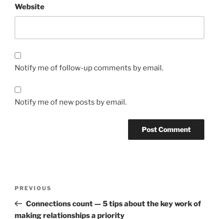
Website
Notify me of follow-up comments by email.
Notify me of new posts by email.
Post
Previous
PREVIOUS
navigation
Post
Connections count — 5 tips about the key work of
making relationships a priority