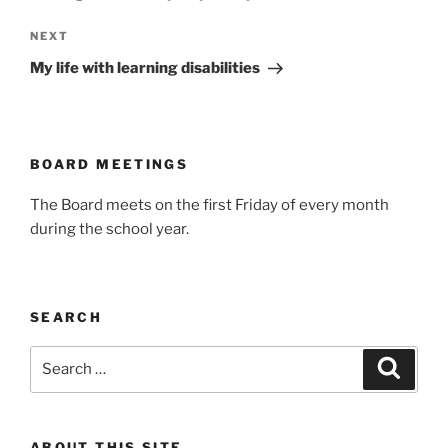
Next
NEXT
Post
My life with learning disabilities
BOARD MEETINGS
The Board meets on the first Friday of every month
during the school year.
SEARCH
Search
Search
for:
ABOUT THIS SITE