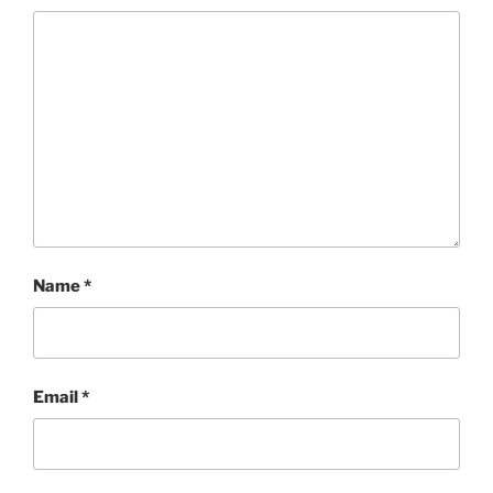
Name
*
Email
*