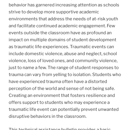
behavior has garnered increasing attention as schools
strive to develop more supportive academic
environments that address the needs of at-risk youth
and facilitate continued academic engagement. Few
events outside the classroom have as profound an
impact on multiple domains of student development
as traumatic life experiences. Traumatic events can
include domestic violence, abuse and neglect, school
violence, loss of loved ones, and community violence,
just to name a few. The range of student responses to
trauma can vary from yelling to isolation. Students who
have experienced trauma often have a distorted
perception of the world and sense of not being safe.
Creating an environment that fosters resilience and
offers support to students who may experience a
traumatic life event can potentially prevent unwanted
disruptive behaviors in the classroom.
This technical assistance bulletin provides a basic