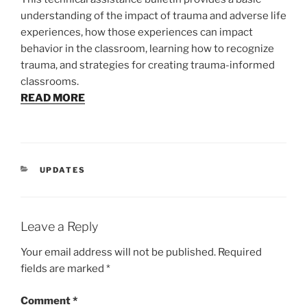
understanding of the impact of trauma and adverse life
experiences, how those experiences can impact
behavior in the classroom, learning how to recognize
trauma, and strategies for creating trauma-informed
classrooms.
READ MORE
CATEGORIES
UPDATES
Leave a Reply
Your email address will not be published.
Required
fields are marked
*
Comment
*