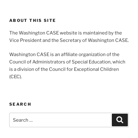
ABOUT THIS SITE
The Washington CASE website is maintained by the
Vice President and the Secretary of Washington CASE.
Washington CASE is an affiliate organization of the
Council of Administrators of Special Education, which
is a division of the Council for Exceptional Children
(CEC).
SEARCH
Search
Search
for: