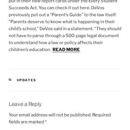
put in their new report cards under the Every Student
Succeeds Act. You can check it out here. DeVos
previously put out a “Parent’s Guide” to the law itself.
“Parents deserve to know what is happening in their
child’s school,” DeVos said in a statement. “They should
not have to parse through a 500-page legal document
to understand how a law or policy affects their
children’s education.
READ MORE
CATEGORIES
UPDATES
Leave a Reply
Your email address will not be published.
Required
fields are marked
*