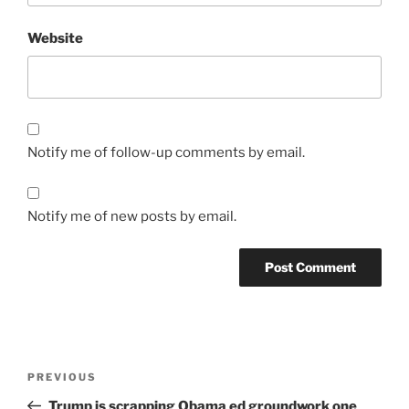
Website
Notify me of follow-up comments by email.
Notify me of new posts by email.
Post
Previous
PREVIOUS
navigation
Post
Trump is scrapping Obama ed groundwork one