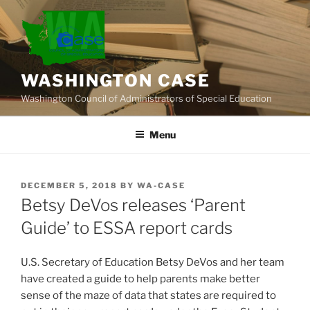
Skip
to
content
WASHINGTON CASE
Washington Council of Administrators of Special Education
Menu
POSTED
DECEMBER 5, 2018
BY
WA-CASE
ON
Betsy DeVos releases ‘Parent
Guide’ to ESSA report cards
U.S. Secretary of Education Betsy DeVos and her team
have created a guide to help parents make better
sense of the maze of data that states are required to