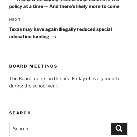
policy at a time — And there’s likely more to come
Next
NEXT
Post
Texas may have again illegally reduced special
education funding
BOARD MEETINGS
The Board meets on the first Friday of every month
during the school year.
SEARCH
Search
Search
for: