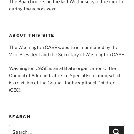
The Board meets on the last Wednesday of the month
during the school year.
ABOUT THIS SITE
The Washington CASE website is maintained by the
Vice President and the Secretary of Washington CASE.
Washington CASE is an affiliate organization of the
Council of Administrators of Special Education, which
is a division of the Council for Exceptional Children
(CEC).
SEARCH
Search
Search