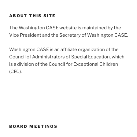
ABOUT THIS SITE
The Washington CASE website is maintained by the
Vice President and the Secretary of Washington CASE.
Washington CASE is an affiliate organization of the
Council of Administrators of Special Education, which
is a division of the Council for Exceptional Children
(CEC).
BOARD MEETINGS