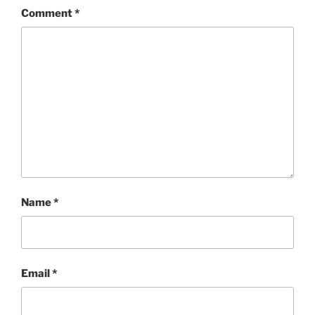
Comment
*
Name
*
Email
*