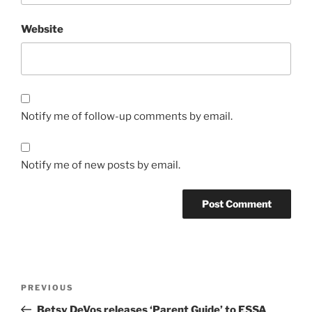
Website
Notify me of follow-up comments by email.
Notify me of new posts by email.
Post
Previous
PREVIOUS
navigation
Post
Betsy DeVos releases ‘Parent Guide’ to ESSA