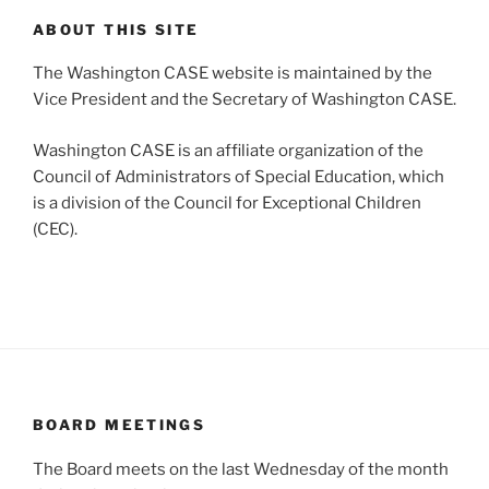
ABOUT THIS SITE
The Washington CASE website is maintained by the
Vice President and the Secretary of Washington CASE.
Washington CASE is an affiliate organization of the
Council of Administrators of Special Education, which
is a division of the Council for Exceptional Children
(CEC).
BOARD MEETINGS
The Board meets on the last Wednesday of the month