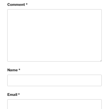
Comment
*
Name
*
Email
*