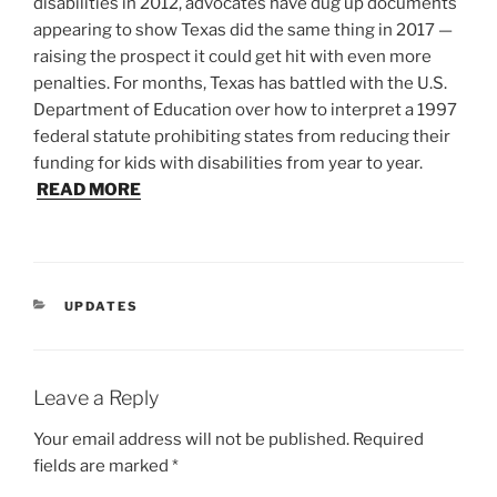
disabilities in 2012, advocates have dug up documents
appearing to show Texas did the same thing in 2017 —
raising the prospect it could get hit with even more
penalties. For months, Texas has battled with the U.S.
Department of Education over how to interpret a 1997
federal statute prohibiting states from reducing their
funding for kids with disabilities from year to year.
READ MORE
CATEGORIES
UPDATES
Leave a Reply
Your email address will not be published.
Required
fields are marked
*