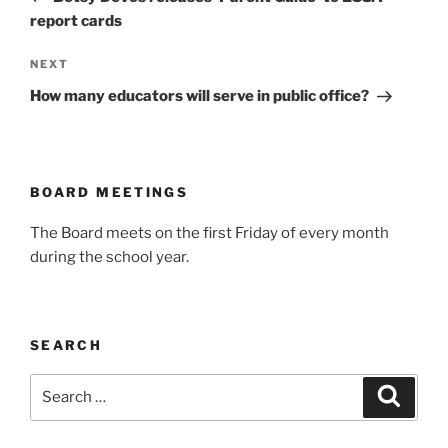
report cards
Next
NEXT
Post
How many educators will serve in public office?
BOARD MEETINGS
The Board meets on the first Friday of every month
during the school year.
SEARCH
Search
Search
for: