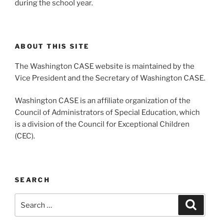
during the school year.
ABOUT THIS SITE
The Washington CASE website is maintained by the
Vice President and the Secretary of Washington CASE.
Washington CASE is an affiliate organization of the
Council of Administrators of Special Education, which
is a division of the Council for Exceptional Children
(CEC).
SEARCH
Search
Search
for: