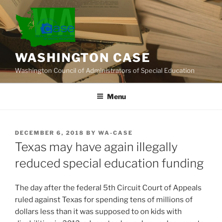
Skip
to
content
WASHINGTON CASE
Washington Council of Administrators of Special Education
Menu
POSTED
DECEMBER 6, 2018
BY
WA-CASE
ON
Texas may have again illegally
reduced special education funding
The day after the federal 5th Circuit Court of Appeals
ruled against Texas for spending tens of millions of
dollars less than it was supposed to on kids with