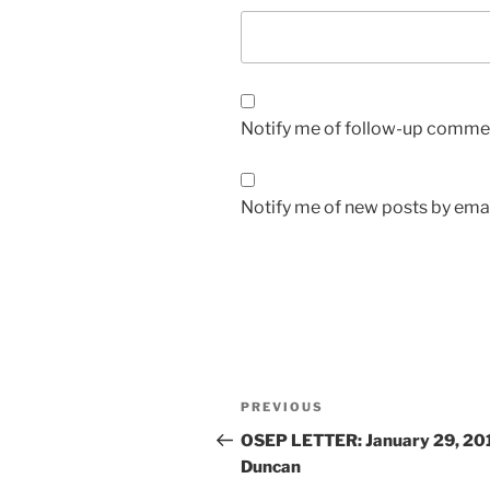
Notify me of follow-up commen
Notify me of new posts by emai
Post
Previous
PREVIOUS
navigation
Post
OSEP LETTER: January 29, 20
Duncan