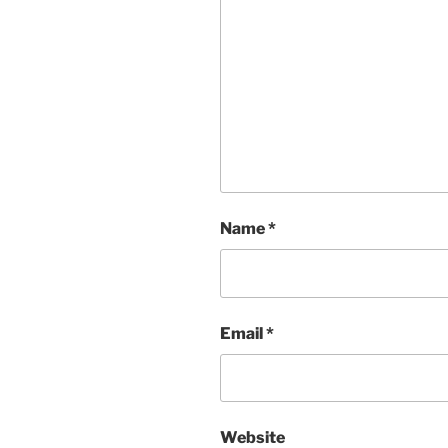
Name
*
Email
*
Website