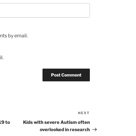
ts by email.
l.
NEXT
Next
Post
19 to
Kids with severe Autism often
overlooked in research