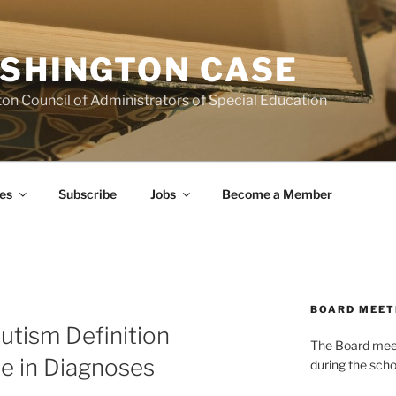
SHINGTON CASE
on Council of Administrators of Special Education
es
Subscribe
Jobs
Become a Member
BOARD MEET
utism Definition
The Board meets
e in Diagnoses
during the scho