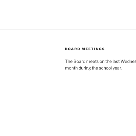
BOARD MEETINGS
The Board meets on the last Wednes
month during the school year.