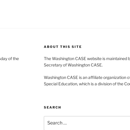
ABOUT THIS SITE
day of the
The Washington CASE website is maintained by
Secretary of Washington CASE.
Washington CASE is an affiliate organization of
Special Education, which is a division of the Co
SEARCH
Search
for: