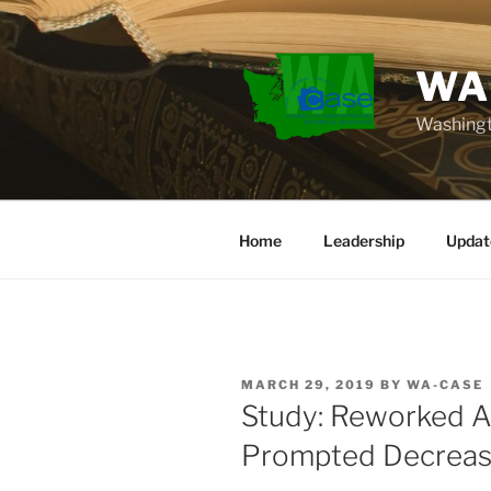
Skip
to
content
WA
Washingt
Home
Leadership
Updat
POSTED
MARCH 29, 2019
BY
WA-CASE
ON
Study: Reworked A
Prompted Decreas