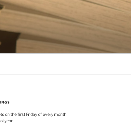
INGS
 on the first Friday of every month
ol year.