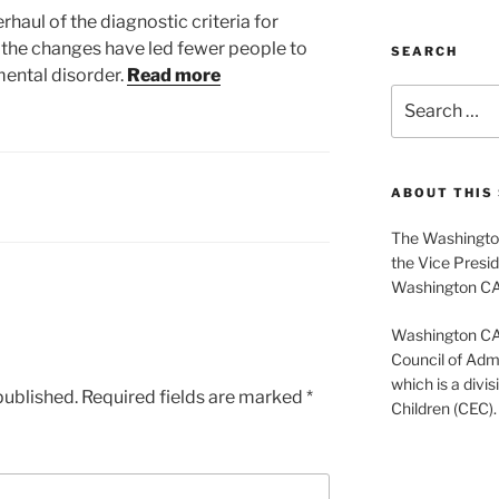
rhaul of the diagnostic criteria for
 the changes have led fewer people to
SEARCH
mental disorder.
Read more
Search
for:
ABOUT THIS 
The Washington
the Vice Presid
Washington C
Washington CASE
Council of Admi
which is a divis
published.
Required fields are marked
*
Children (CEC).