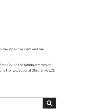
 the Vice President and the
 the Council of Administrators of
uncil for Exceptional Children (CEC).
Search