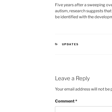
Five years after a sweeping ove
autism, research suggests that
be identified with the develop
CATEGORIES
UPDATES
Leave a Reply
Your email address will not be 
Comment
*