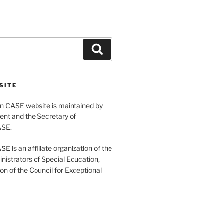
Search
SITE
 CASE website is maintained by
ent and the Secretary of
ASE.
 is an affiliate organization of the
nistrators of Special Education,
ion of the Council for Exceptional