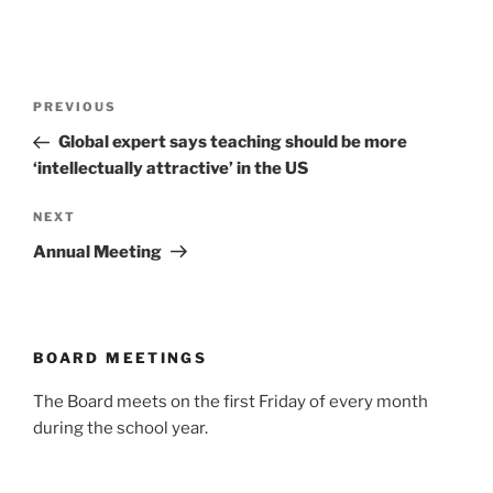
Post
Previous
PREVIOUS
navigation
Post
Global expert says teaching should be more
‘intellectually attractive’ in the US
Next
NEXT
Post
Annual Meeting
BOARD MEETINGS
The Board meets on the first Friday of every month
during the school year.