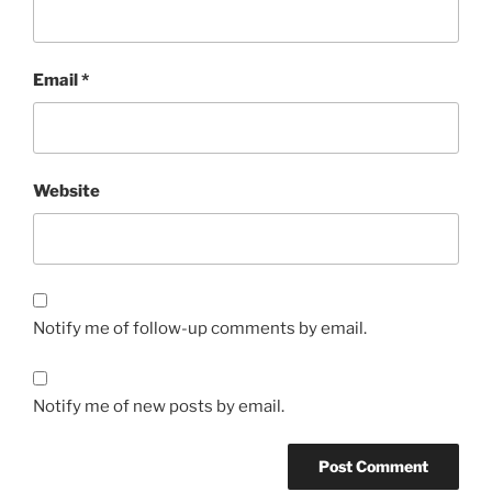
Email
*
Website
Notify me of follow-up comments by email.
Notify me of new posts by email.