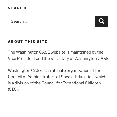
SEARCH
Search
Search
for:
ABOUT THIS SITE
The Washington CASE website is maintained by the
Vice President and the Secretary of Washington CASE.
Washington CASE is an affiliate organization of the
Council of Administrators of Special Education, which
is a division of the Council for Exceptional Children
(CEC).