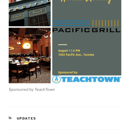
Sponsored by TeachTown
CATEGORIES
UPDATES