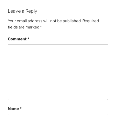
Leave a Reply
Your email address will not be published.
Required
fields are marked
*
Comment
*
Name
*