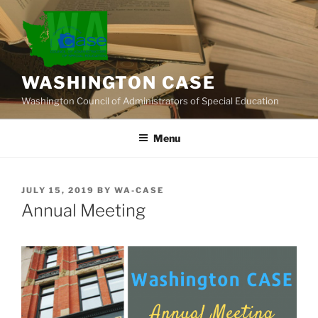
Skip
to
content
WASHINGTON CASE
Washington Council of Administrators of Special Education
Menu
POSTED
JULY 15, 2019
BY
WA-CASE
ON
Annual Meeting