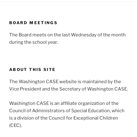
BOARD MEETINGS
The Board meets on the last Wednesday of the month
during the school year.
ABOUT THIS SITE
The Washington CASE website is maintained by the
Vice President and the Secretary of Washington CASE.
Washington CASE is an affiliate organization of the
Council of Administrators of Special Education, which
is a division of the Council for Exceptional Children
(CEC).