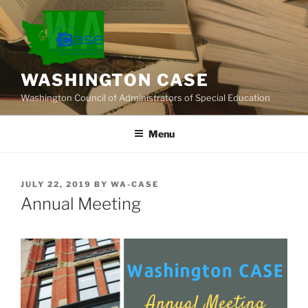
Skip
to
content
WASHINGTON CASE
Washington Council of Administrators of Special Education
Menu
POSTED
JULY 22, 2019
BY
WA-CASE
ON
Annual Meeting