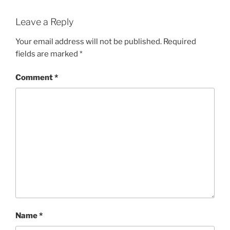
Leave a Reply
Your email address will not be published.
Required
fields are marked
*
Comment
*
Name
*