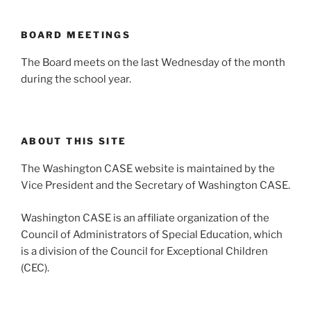
BOARD MEETINGS
The Board meets on the last Wednesday of the month
during the school year.
ABOUT THIS SITE
The Washington CASE website is maintained by the
Vice President and the Secretary of Washington CASE.
Washington CASE is an affiliate organization of the
Council of Administrators of Special Education, which
is a division of the Council for Exceptional Children
(CEC).