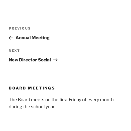
Post
Previous
PREVIOUS
navigation
Post
Annual Meeting
Next
NEXT
Post
New Director Social
BOARD MEETINGS
The Board meets on the first Friday of every month
during the school year.