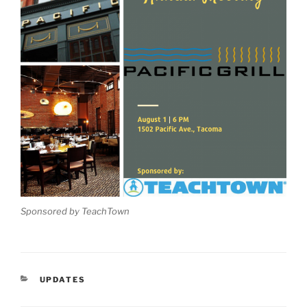
Sponsored by TeachTown
CATEGORIES
UPDATES