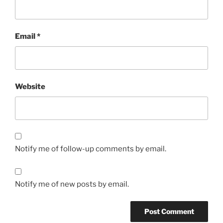
Email
*
Website
Notify me of follow-up comments by email.
Notify me of new posts by email.