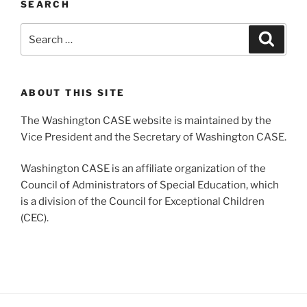
SEARCH
Search
Search
for:
ABOUT THIS SITE
The Washington CASE website is maintained by the
Vice President and the Secretary of Washington CASE.
Washington CASE is an affiliate organization of the
Council of Administrators of Special Education, which
is a division of the Council for Exceptional Children
(CEC).