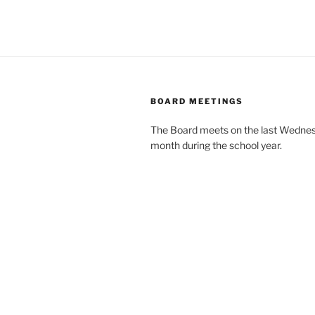
BOARD MEETINGS
The Board meets on the last Wednes
month during the school year.