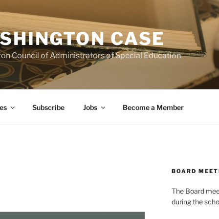
SHINGTON CASE
on Council of Administrators of Special Education
es
Subscribe
Jobs
Become a Member
BOARD MEET
The Board meets
during the scho