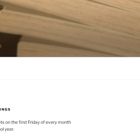
INGS
 on the first Friday of every month
ol year.