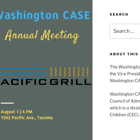
SEARCH
Search
for:
ABOUT THIS 
The Washington
the Vice Presid
Washington C
Washington CASE
Council of Admi
which is a divis
Children (CEC).