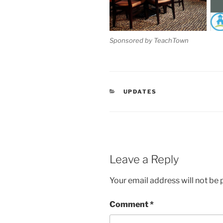
Sponsored by TeachTown
CATEGORIES
UPDATES
Leave a Reply
Your email address will not be 
Comment
*