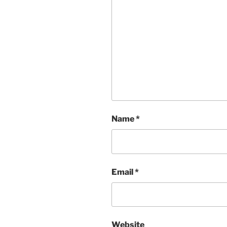
Name
*
Email
*
Website