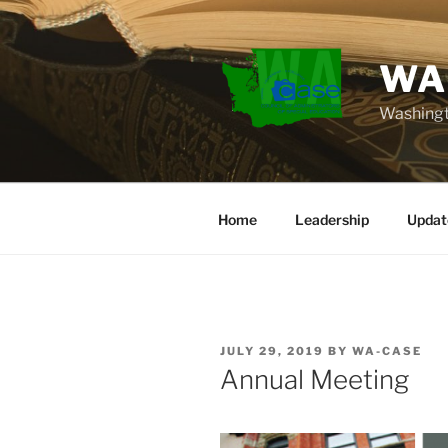
Skip
to
content
WA
Washingt
Home
Leadership
Updat
POSTED
JULY 29, 2019
BY
WA-CASE
ON
Annual Meeting