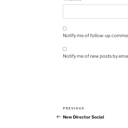
Notify me of follow-up commen
Notify me of new posts by emai
Post
Previous
PREVIOUS
navigation
Post
New Director Social