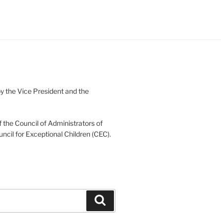
 the Vice President and the
 the Council of Administrators of
uncil for Exceptional Children (CEC).
Search