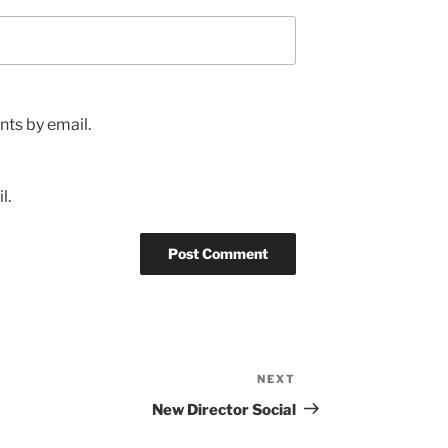
ts by email.
l.
NEXT
Next
Post
New Director Social