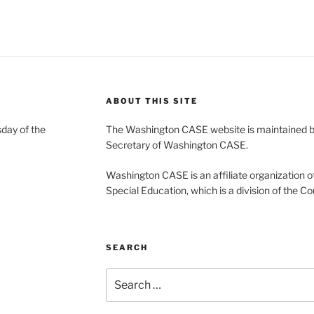
ABOUT THIS SITE
day of the
The Washington CASE website is maintained by
Secretary of Washington CASE.
Washington CASE is an affiliate organization of
Special Education, which is a division of the Co
SEARCH
Search
for: