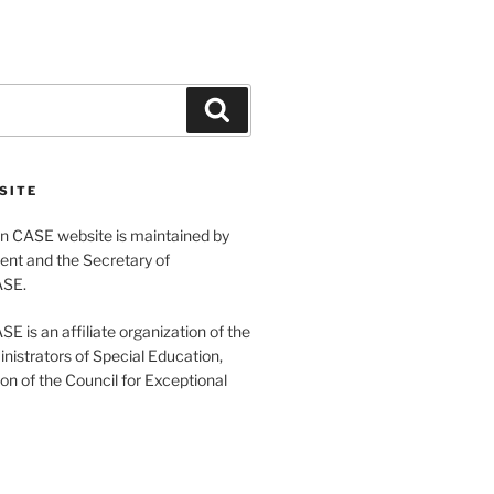
Search
SITE
 CASE website is maintained by
ent and the Secretary of
ASE.
 is an affiliate organization of the
nistrators of Special Education,
ion of the Council for Exceptional