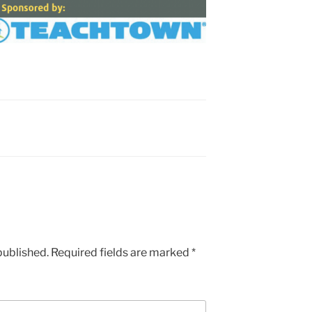
published.
Required fields are marked
*