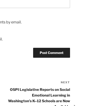
ts by email.
l.
NEXT
Next
Post
OSPI Legislative Reports on Social
Emotional Learning in
Washington’s K–12 Schools are Now