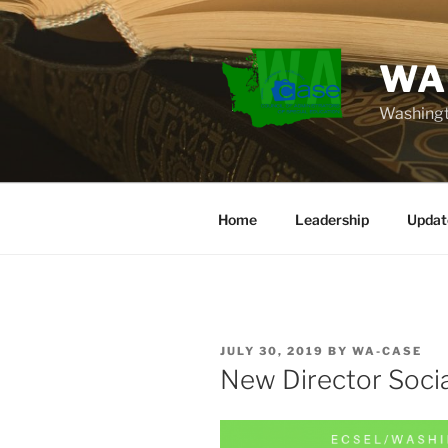
Skip
to
content
WA
Washingt
Home
Leadership
Updat
POSTED
JULY 30, 2019
BY
WA-CASE
ON
New Director Socia