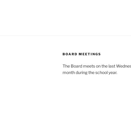
BOARD MEETINGS
The Board meets on the last Wednes
month during the school year.