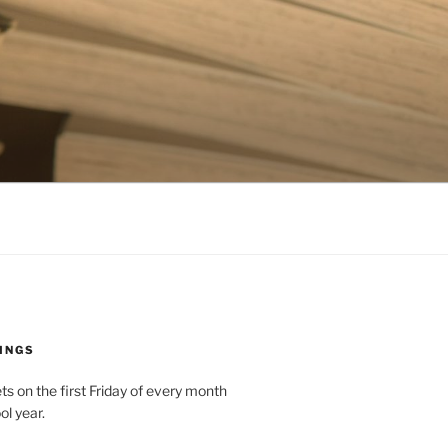
INGS
 on the first Friday of every month
ol year.