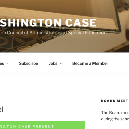
SHINGTON CASE
on Council of Administrators of Special Education
es
Subscribe
Jobs
Become a Member
BOARD MEET
l
The Board meets
during the scho