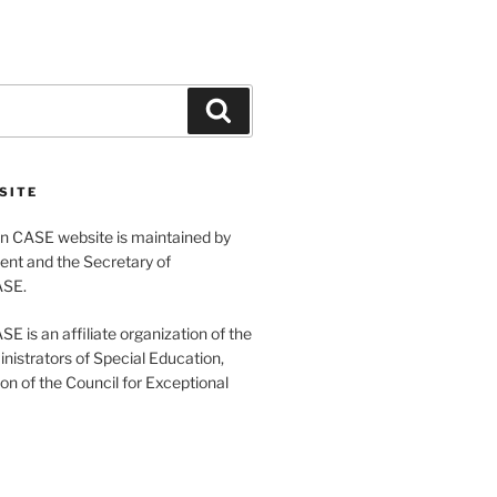
Search
SITE
 CASE website is maintained by
ent and the Secretary of
ASE.
 is an affiliate organization of the
nistrators of Special Education,
ion of the Council for Exceptional