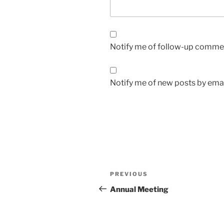
Notify me of follow-up commen
Notify me of new posts by emai
Post
Previous
PREVIOUS
navigation
Post
Annual Meeting