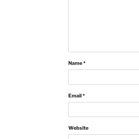
Name
*
Email
*
Website