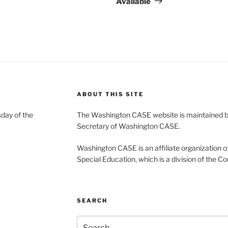
Available
ABOUT THIS SITE
day of the
The Washington CASE website is maintained by
Secretary of Washington CASE.
Washington CASE is an affiliate organization of
Special Education, which is a division of the Co
SEARCH
Search