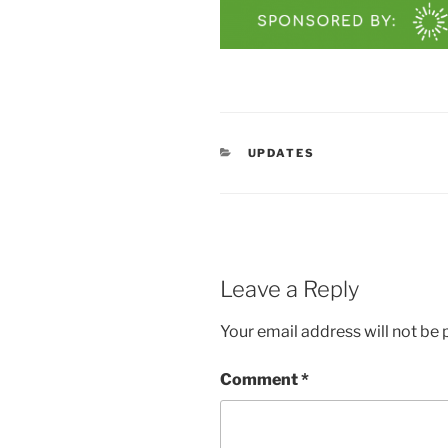
CATEGORIES
UPDATES
Leave a Reply
Your email address will not be 
Comment
*