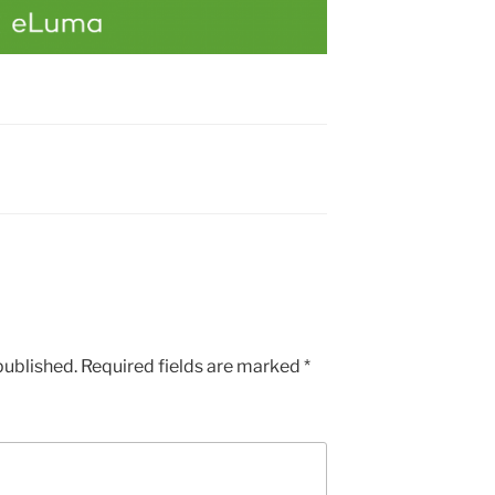
published.
Required fields are marked
*