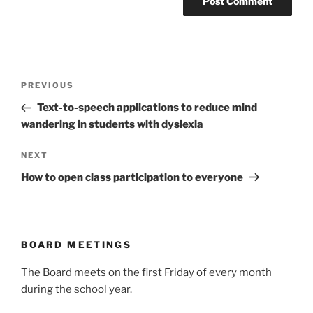
Post
Previous
PREVIOUS
navigation
Post
Text-to-speech applications to reduce mind
wandering in students with dyslexia
Next
NEXT
Post
How to open class participation to everyone
BOARD MEETINGS
The Board meets on the first Friday of every month
during the school year.