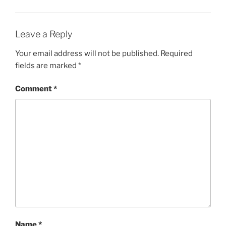
Leave a Reply
Your email address will not be published.
Required
fields are marked
*
Comment
*
Name
*