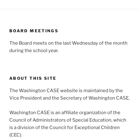
BOARD MEETINGS
The Board meets on the last Wednesday of the month
during the school year.
ABOUT THIS SITE
The Washington CASE website is maintained by the
Vice President and the Secretary of Washington CASE.
Washington CASE is an affiliate organization of the
Council of Administrators of Special Education, which
is a division of the Council for Exceptional Children
(CEC).