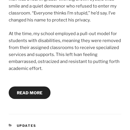
smile and a quiet demeanor who refused to enter my
classroom. “Everyone thinks I’m stupid,” he’d say. I’ve
changed his name to protect his privacy.
At the time, my school employed a pull-out model for
students with disabilities, meaning they were removed
from their assigned classrooms to receive specialized
services and supports. This left Ivan feeling
embarrassed, ostracized and resistant to putting forth
academic effort.
READ MORE
CATEGORIES
UPDATES