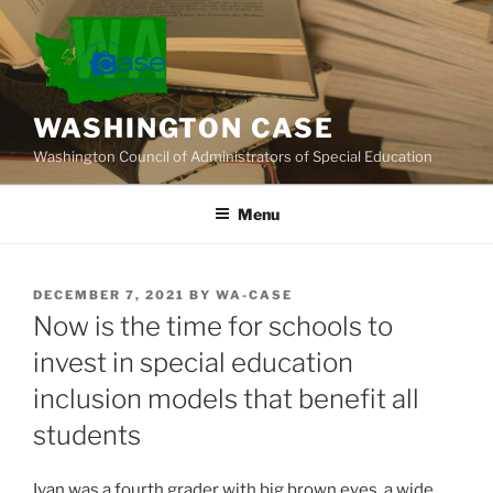
Skip
to
content
WASHINGTON CASE
Washington Council of Administrators of Special Education
Menu
POSTED
DECEMBER 7, 2021
BY
WA-CASE
ON
Now is the time for schools to
invest in special education
inclusion models that benefit all
students
Ivan was a fourth grader with big brown eyes, a wide