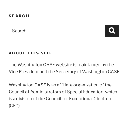
SEARCH
Search
Search
for:
ABOUT THIS SITE
The Washington CASE website is maintained by the
Vice President and the Secretary of Washington CASE.
Washington CASE is an affiliate organization of the
Council of Administrators of Special Education, which
is a division of the Council for Exceptional Children
(CEC).