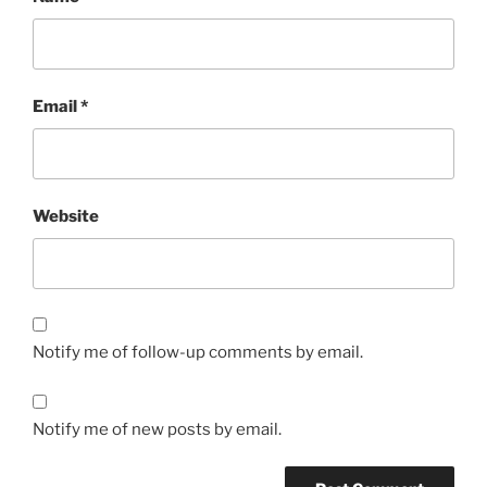
Email
*
Website
Notify me of follow-up comments by email.
Notify me of new posts by email.