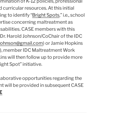
ination of K-12 policies, professional
urricular resources. At this initial
ng to identify “
Bright Spots
,” i.e., school
ertise concerning maltreatment as
isabilities. CASE members with this
 Dr. Harold Johnson/CoChair of the IDC
johnson@
gmail.com
) or Jamie Hopkins
), member IDC Maltreatment Work
ins will then follow up to provide more
ght Spot” initiative.
laborative opportunities regarding the
t will be provided in subsequent CASE
E