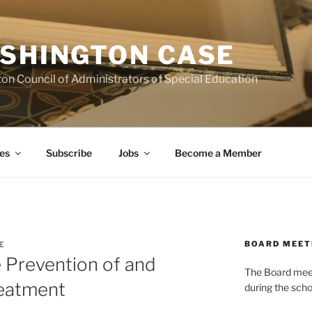
SHINGTON CASE
on Council of Administrators of Special Education
es
Subscribe
Jobs
Become a Member
BOARD MEET
E
e Prevention of and
The Board meets
reatment
during the scho