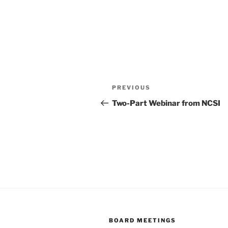
Post
Previous
PREVIOUS
navigation
Post
Two-Part Webinar from NCSI
BOARD MEETINGS