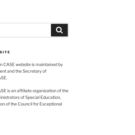
Search
SITE
 CASE website is maintained by
ent and the Secretary of
ASE.
 is an affiliate organization of the
nistrators of Special Education,
ion of the Council for Exceptional