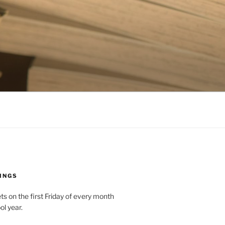
INGS
 on the first Friday of every month
ol year.