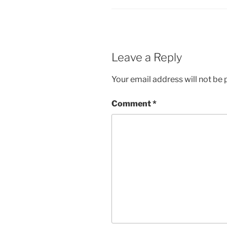
Leave a Reply
Your email address will not be 
Comment
*