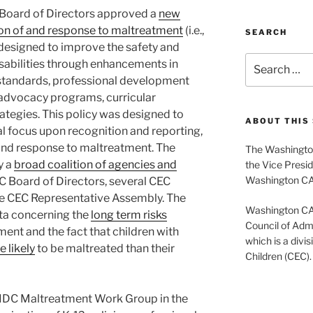
Board of Directors approved a
new
ion of and response to maltreatment
(i.e.,
SEARCH
 designed to improve the safety and
Search
disabilities through enhancements in
for:
 standards, professional development
, advocacy programs, curricular
rategies. This policy was designed to
ABOUT THIS 
l focus upon recognition and reporting,
 and response to maltreatment. The
The Washington
y a
broad coalition of agencies and
the Vice Presid
Washington C
EC Board of Directors, several CEC
e CEC Representative Assembly. The
Washington CASE
ata concerning the
long term risks
Council of Admi
ent and the fact that children with
which is a divis
 likely
to be maltreated than their
Children (CEC).
e IDC Maltreatment Work Group in the