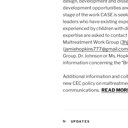
design, development and dissem
development opportunities and c
stage of the work CASE is seeki
leaders who have existing exp
experienced by children with d
expertise are asked to contact
Maltreatment Work Group (
3h
(
jamiehopkins777@
gmail.com
Group. Dr. Johnson or Ms. Hopk
information concerning the “Bri
Additional information and col
new CEC policy on maltreatmen
communications.
READ MOR
CATEGORIES
UPDATES