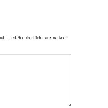
published.
Required fields are marked
*