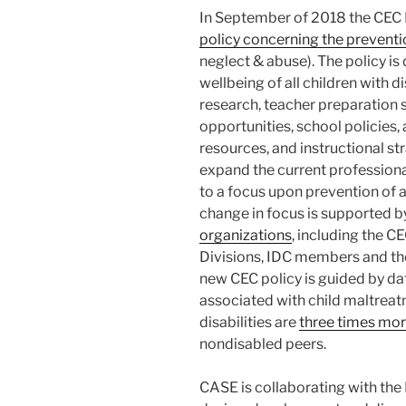
In September of 2018 the CEC 
policy concerning the prevent
neglect & abuse). The policy is
wellbeing of all children with 
research, teacher preparation
opportunities, school policies
resources, and instructional st
expand the current professiona
to a focus upon prevention of
change in focus is supported b
organizations
, including the C
Divisions, IDC members and th
new CEC policy is guided by d
associated with child maltreatm
disabilities are
three times more
nondisabled peers.
CASE is collaborating with th