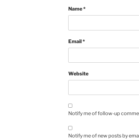
Name
*
Email
*
Website
Notify me of follow-up commen
Notify me of new posts by emai