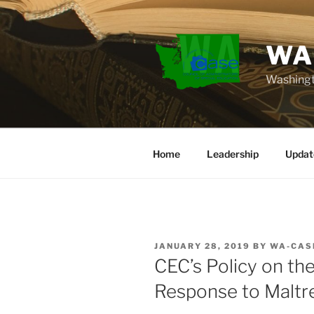
Skip
to
content
WA
Washingt
Home
Leadership
Updat
POSTED
JANUARY 28, 2019
BY
WA-CAS
ON
CEC’s Policy on th
Response to Malt