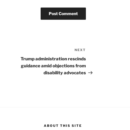
NEXT
Next
Post
Trump administration rescinds
guidance amid objections from
disability advocates
ABOUT THIS SITE