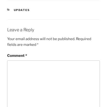
CATEGORIES
UPDATES
Leave a Reply
Your email address will not be published.
Required
fields are marked
*
Comment
*