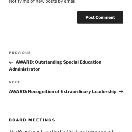
Notify me of new posts by email.
Post
Previous
PREVIOUS
navigation
Post
AWARD: Outstanding Special Education
Administrator
Next
NEXT
Post
AWARD: Recognition of Extraordinary Leadership
BOARD MEETINGS
The Board meets on the first Friday of every month