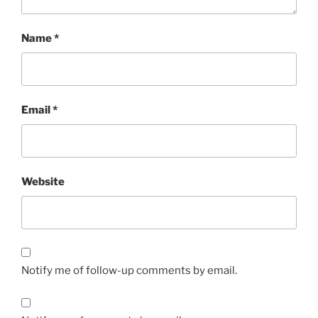
Name
*
Email
*
Website
Notify me of follow-up comments by email.