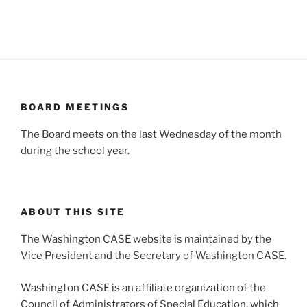
BOARD MEETINGS
The Board meets on the last Wednesday of the month
during the school year.
ABOUT THIS SITE
The Washington CASE website is maintained by the
Vice President and the Secretary of Washington CASE.
Washington CASE is an affiliate organization of the
Council of Administrators of Special Education, which