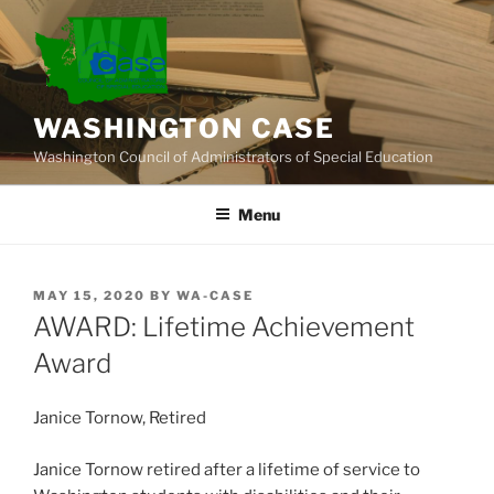
Skip
to
content
WASHINGTON CASE
Washington Council of Administrators of Special Education
Menu
POSTED
MAY 15, 2020
BY
WA-CASE
ON
AWARD: Lifetime Achievement
Award
Janice Tornow, Retired
Janice Tornow retired after a lifetime of service to