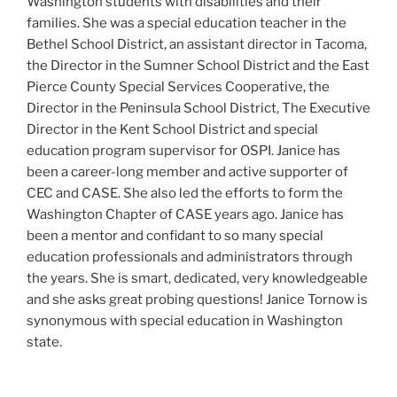
Washington students with disabilities and their
families. She was a special education teacher in the
Bethel School District, an assistant director in Tacoma,
the Director in the Sumner School District and the East
Pierce County Special Services Cooperative, the
Director in the Peninsula School District, The Executive
Director in the Kent School District and special
education program supervisor for OSPI. Janice has
been a career-long member and active supporter of
CEC and CASE. She also led the efforts to form the
Washington Chapter of CASE years ago. Janice has
been a mentor and confidant to so many special
education professionals and administrators through
the years. She is smart, dedicated, very knowledgeable
and she asks great probing questions! Janice Tornow is
synonymous with special education in Washington
state.