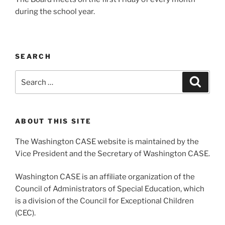
during the school year.
SEARCH
Search
Search
for:
ABOUT THIS SITE
The Washington CASE website is maintained by the
Vice President and the Secretary of Washington CASE.
Washington CASE is an affiliate organization of the
Council of Administrators of Special Education, which
is a division of the Council for Exceptional Children
(CEC).