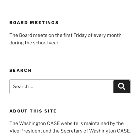
BOARD MEETINGS
The Board meets on the first Friday of every month
during the school year.
SEARCH
Search
Search
for:
ABOUT THIS SITE
The Washington CASE website is maintained by the
Vice President and the Secretary of Washington CASE.