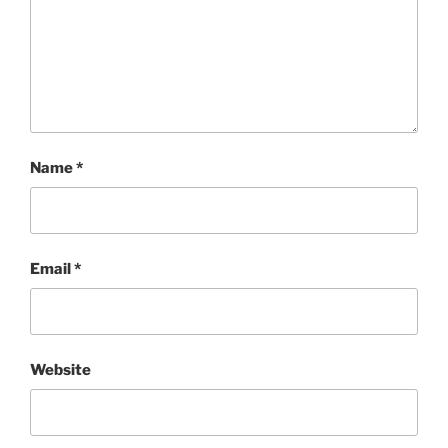
Name
*
Email
*
Website