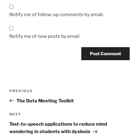
Notify me of follow-up comments by email.
Notify me of new posts by email.
Post
Previous
PREVIOUS
navigation
Post
The Data Meeting Toolkit
Next
NEXT
Post
Text-to-speech applications to reduce mind
wandering in students with dyslexia