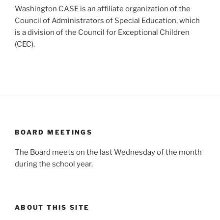
Washington CASE is an affiliate organization of the
Council of Administrators of Special Education, which
is a division of the Council for Exceptional Children
(CEC).
BOARD MEETINGS
The Board meets on the last Wednesday of the month
during the school year.
ABOUT THIS SITE