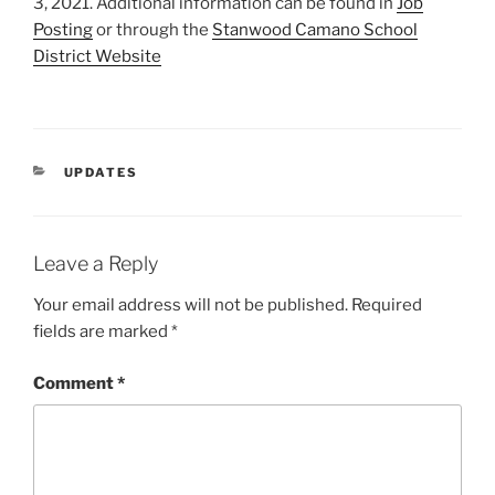
3, 2021. Additional information can be found in
Job
Posting
or through the
Stanwood Camano School
District Website
CATEGORIES
UPDATES
Leave a Reply
Your email address will not be published.
Required
fields are marked
*
Comment
*