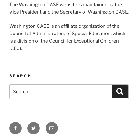
The Washington CASE website is maintained by the
Vice President and the Secretary of Washington CASE.
Washington CASE is an affiliate organization of the
Council of Administrators of Special Education, which
is a division of the Council for Exceptional Children
(CEC).
SEARCH
Search
Search
for:
Facebook
Twitter
Email