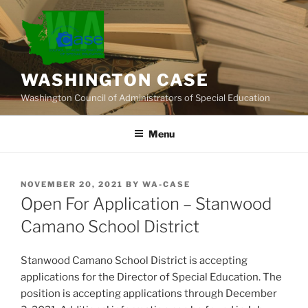
Skip
to
content
WASHINGTON CASE
Washington Council of Administrators of Special Education
Menu
POSTED
NOVEMBER 20, 2021
BY
WA-CASE
ON
Open For Application – Stanwood
Camano School District
Stanwood Camano School District is accepting
applications for the Director of Special Education. The
position is accepting applications through December